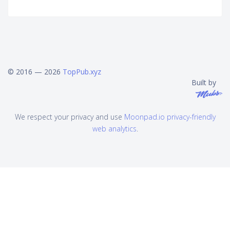
© 2016 — 2026
TopPub.xyz
Built by
We respect your privacy and use
Moonpad.io privacy-friendly
web analytics
.