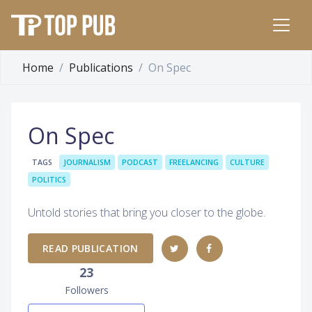
Home
Publications
On Spec
On Spec
TAGS
JOURNALISM
PODCAST
FREELANCING
CULTURE
POLITICS
Untold stories that bring you closer to the globe.
READ PUBLICATION
23
Followers