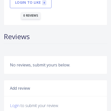
LOGIN TO LIKE
0
0 REVIEWS
Reviews
No reviews, submit yours below.
Add review
Login
to submit your review.