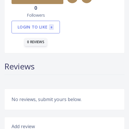
0
Followers
LOGIN TO LIKE
0
0 REVIEWS
Reviews
No reviews, submit yours below.
Add review