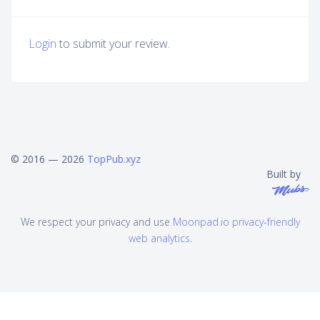
Login
to submit your review.
© 2016 — 2026
TopPub.xyz
Built by
We respect your privacy and use
Moonpad.io privacy-friendly
web analytics
.