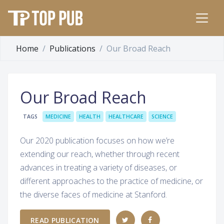
Home
Publications
Our Broad Reach
Our Broad Reach
TAGS
MEDICINE
HEALTH
HEALTHCARE
SCIENCE
Our 2020 publication focuses on how we’re
extending our reach, whether through recent
advances in treating a variety of diseases, or
different approaches to the practice of medicine, or
the diverse faces of medicine at Stanford.
READ PUBLICATION