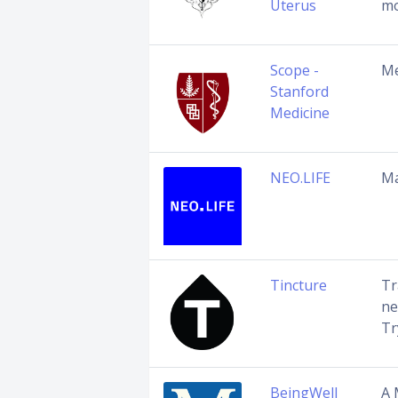
Uterus
mo
Scope -
Me
Stanford
Medicine
NEO.LIFE
Ma
Tincture
Tr
ne
Tr
BeingWell
A 