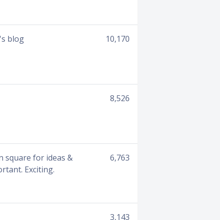
's blog
10,170
8,526
wn square for ideas &
6,763
tant. Exciting.
3,143