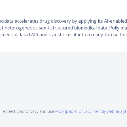
ucidata accelerates drug discovery by applying its AI-enabled 
st heterogeneous semi-structured biomedical data. Polly ma
omedical data FAIR and transforms it into a ready-to-use for
 respect your privacy and use
Moonpad.io privacy-friendly web analyt