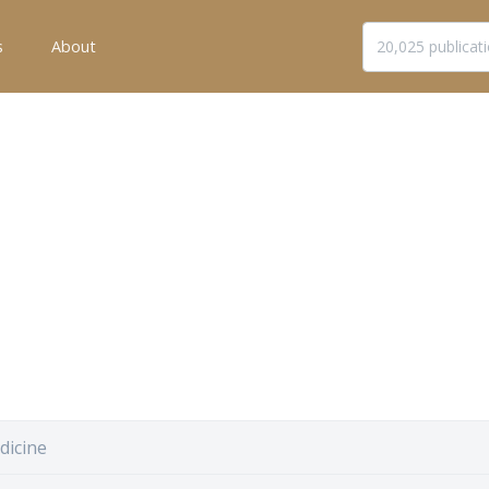
s
About
dicine