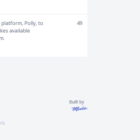
platform, Polly, to
49
kes available
m.
Built by
ics
.