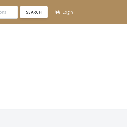
SEARCH
Login