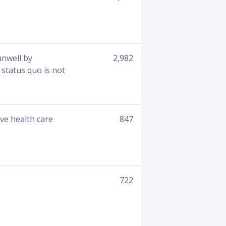
unwell by
2,982
 status quo is not
ove health care
847
722