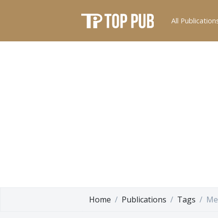
All Publication
Home
Publications
Tags
Me