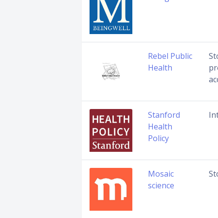
Rebel Public
St
Health
pr
ac
Stanford
In
Health
Policy
Mosaic
St
science