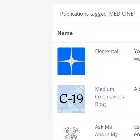
Publications tagged `MEDICINE`
Name
Elemental
Yo
we
Medium
A 
Coronavirus
Blog
Ask Me
Es
About My
en