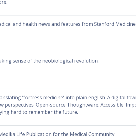
re.
dical and health news and features from Stanford Medicine
king sense of the neobiological revolution.
anslating 'fortress medicine' into plain english. A digital to
w perspectives. Open-source Thoughtware. Accessible. Impor
ying hard to remember the future.
Medika Life Publication for the Medical Community