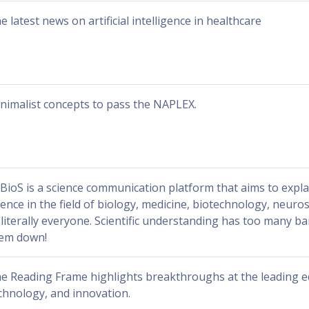
e latest news on artificial intelligence in healthcare
nimalist concepts to pass the NAPLEX.
BioS is a science communication platform that aims to exp
ience in the field of biology, medicine, biotechnology, neuro
 literally everyone. Scientific understanding has too many bar
em down!
e Reading Frame highlights breakthroughs at the leading ed
chnology, and innovation.