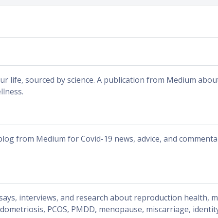
ur life, sourced by science. A publication from Medium abou
llness.
blog from Medium for Covid-19 news, advice, and commenta
says, interviews, and research about reproduction health, 
dometriosis, PCOS, PMDD, menopause, miscarriage, identity, 