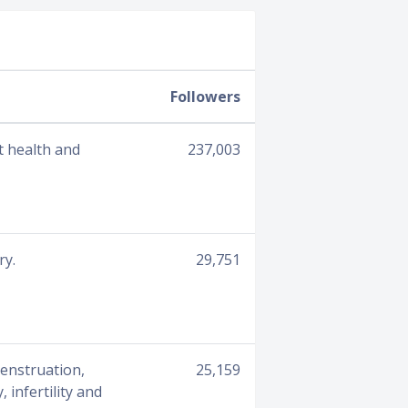
Followers
t health and
237,003
ry.
29,751
menstruation,
25,159
infertility and