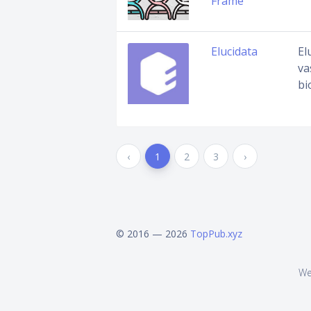
Frame
Elucidata
El
va
bi
‹
1
2
3
›
© 2016 — 2026
TopPub.xyz
We