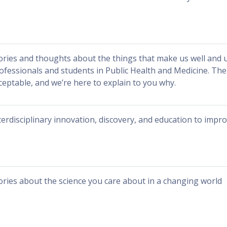
ories and thoughts about the things that make us well and 
ofessionals and students in Public Health and Medicine. The
ceptable, and we’re here to explain to you why.
terdisciplinary innovation, discovery, and education to impr
ories about the science you care about in a changing world