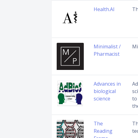
Health.AI
Th
Minimalist /
Mi
Pharmacist
Advances in
Ad
biological
sc
science
to
th
The
Th
Reading
te