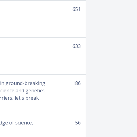
651
633
lain ground-breaking
186
science and genetics
riers, let's break
ge of science,
56