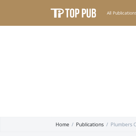
All Publication
Home
Publications
Plumbers O