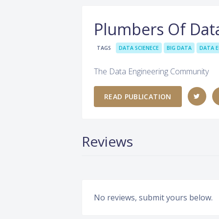
Plumbers Of Dat
TAGS
DATA SCIENECE
BIG DATA
DATA E
The Data Engineering Community
READ PUBLICATION
Reviews
No reviews, submit yours below.