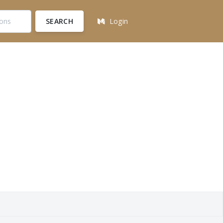
SEARCH
Login