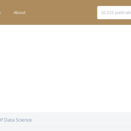
s
About
f Data Science