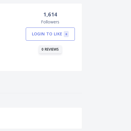
1,614
Followers
LOGIN TO LIKE
0
0 REVIEWS