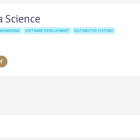
a Science
NGINEERING
SOFTWARE DEVELOPMENT
DISTRIBUTED SYSTEMS