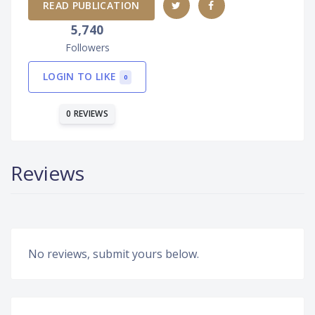
READ PUBLICATION
5,740
Followers
LOGIN TO LIKE
0
0 REVIEWS
Reviews
No reviews, submit yours below.