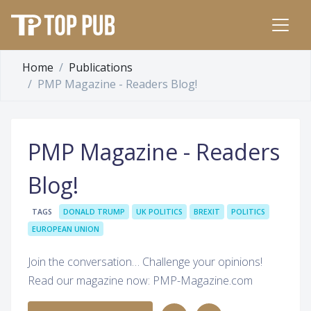
Home
Publications
PMP Magazine - Readers Blog!
PMP Magazine - Readers
Blog!
TAGS
DONALD TRUMP
UK POLITICS
BREXIT
POLITICS
EUROPEAN UNION
Join the conversation… Challenge your opinions!
Read our magazine now: PMP-Magazine.com