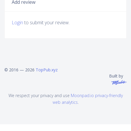
Add review
Login
to submit your review.
© 2016 — 2026
TopPub.xyz
Built by
We respect your privacy and use
Moonpad.io privacy-friendly
web analytics
.