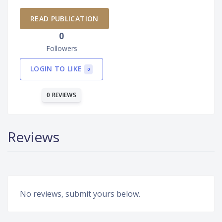
READ PUBLICATION
0
Followers
LOGIN TO LIKE
0
0 REVIEWS
Reviews
No reviews, submit yours below.