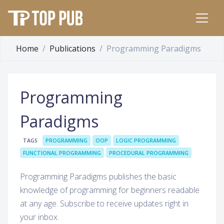
Home
Publications
Programming Paradigms
Programming
Paradigms
TAGS
PROGRAMMING
OOP
LOGIC PROGRAMMING
FUNCTIONAL PROGRAMMING
PROCEDURAL PROGRAMMING
Programming Paradigms publishes the basic
knowledge of programming for beginners readable
at any age. Subscribe to receive updates right in
your inbox.