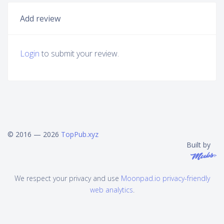
Add review
Login
to submit your review.
© 2016 — 2026
TopPub.xyz
Built by
We respect your privacy and use
Moonpad.io privacy-friendly
web analytics
.