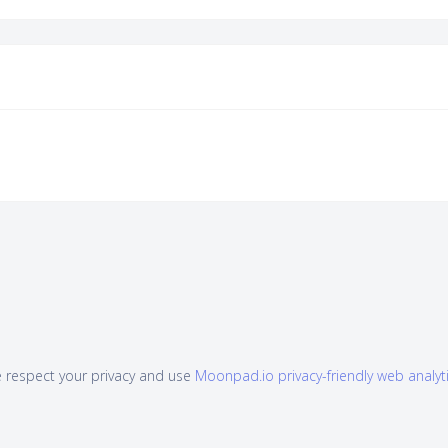
 respect your privacy and use
Moonpad.io privacy-friendly web analyt