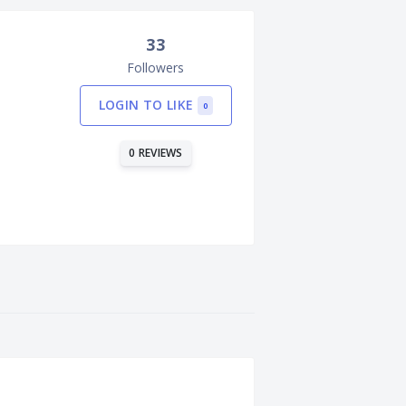
33
Followers
LOGIN TO LIKE
0
0 REVIEWS