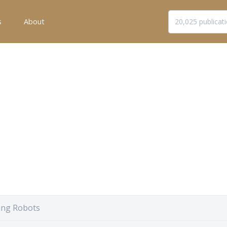
s
About
ng Robots