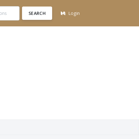
SEARCH
Login