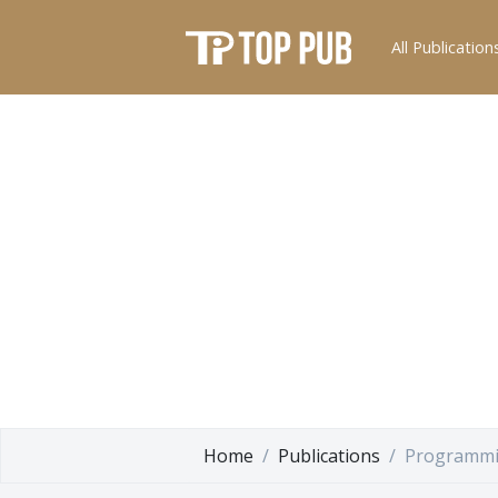
All Publication
Home
Publications
Programmi