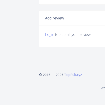
Add review
Login
to submit your review.
© 2016 — 2026
TopPub.xyz
We