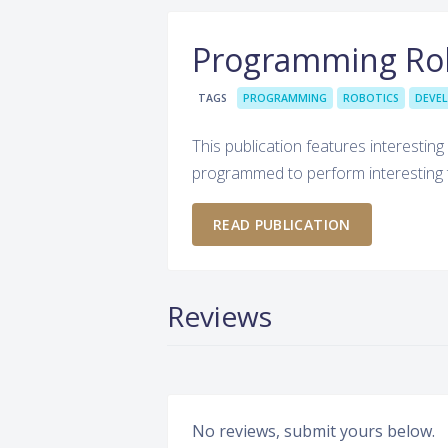
Programming Ro
TAGS
PROGRAMMING
ROBOTICS
DEVE
This publication features interestin
programmed to perform interesting 
READ PUBLICATION
Reviews
No reviews, submit yours below.