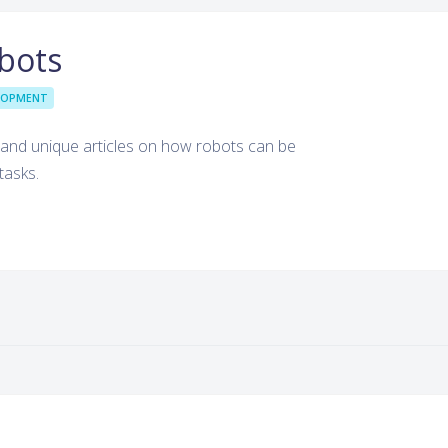
bots
LOPMENT
g and unique articles on how robots can be
tasks.