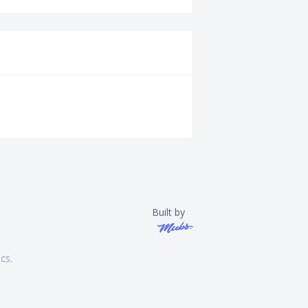
Built by
ics
.