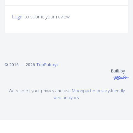
Login
to submit your review.
© 2016 — 2026
TopPub.xyz
Built by
We respect your privacy and use
Moonpad.io privacy-friendly
web analytics
.