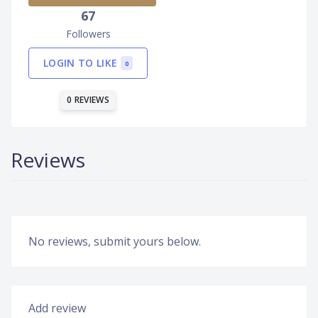
67
Followers
LOGIN TO LIKE
0
0 REVIEWS
Reviews
No reviews, submit yours below.
Add review