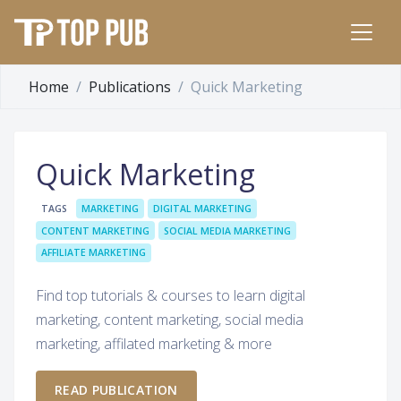
Home
Publications
Quick Marketing
Quick Marketing
TAGS
MARKETING
DIGITAL MARKETING
CONTENT MARKETING
SOCIAL MEDIA MARKETING
AFFILIATE MARKETING
Find top tutorials & courses to learn digital
marketing, content marketing, social media
marketing, affilated marketing & more
READ PUBLICATION