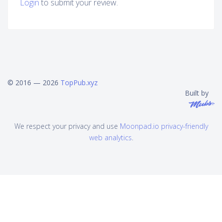
Login
to submit your review.
© 2016 — 2026
TopPub.xyz
Built by
We respect your privacy and use
Moonpad.io privacy-friendly
web analytics
.