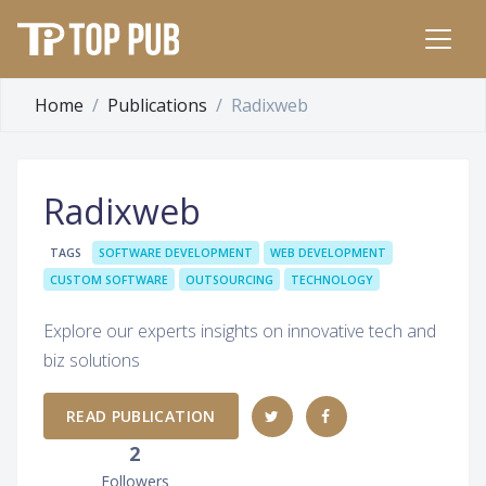
Home
Publications
Radixweb
Radixweb
TAGS
SOFTWARE DEVELOPMENT
WEB DEVELOPMENT
CUSTOM SOFTWARE
OUTSOURCING
TECHNOLOGY
Explore our experts insights on innovative tech and
biz solutions
READ PUBLICATION
2
Followers