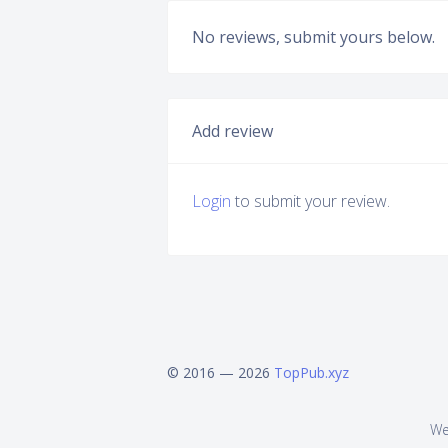
No reviews, submit yours below.
Add review
Login
to submit your review.
© 2016 — 2026
TopPub.xyz
We