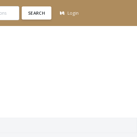
SEARCH
Login