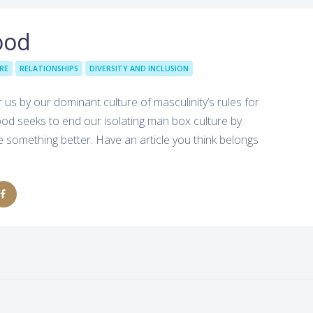
ood
RE
RELATIONSHIPS
DIVERSITY AND INCLUSION
 by our dominant culture of masculinity’s rules for
od seeks to end our isolating man box culture by
something better. Have an article you think belongs