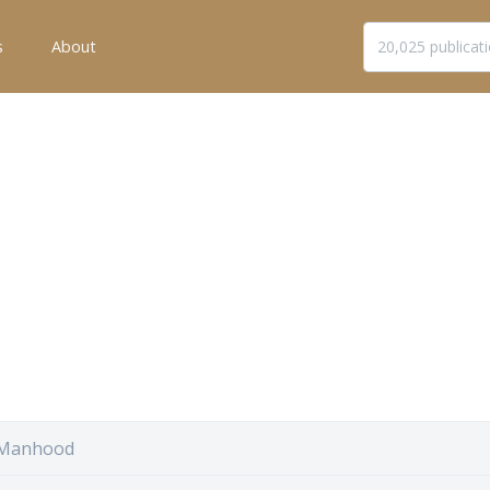
s
About
 Manhood