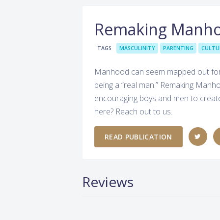
Remaking Manh
TAGS
MASCULINITY
PARENTING
CULTU
Manhood can seem mapped out for us
being a “real man.” Remaking Manho
encouraging boys and men to create 
here? Reach out to us.
READ PUBLICATION
Reviews