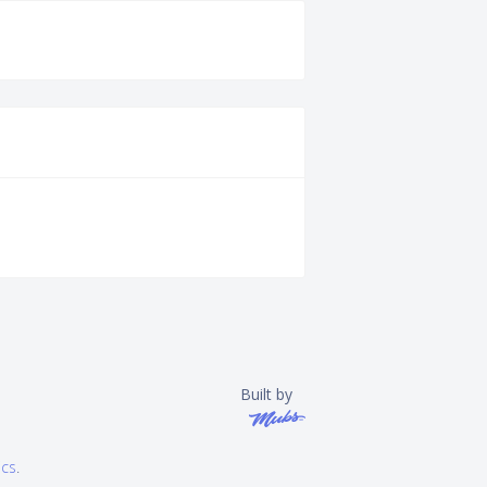
Built by
ics
.