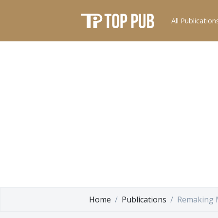
All Publication
Home
Publications
Remaking