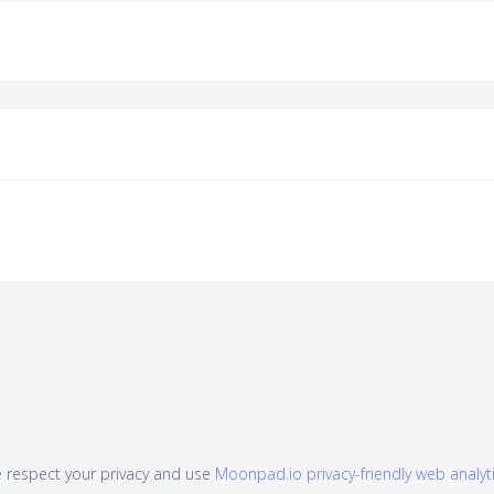
 respect your privacy and use
Moonpad.io privacy-friendly web analyt