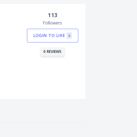
113
Followers
LOGIN TO LIKE
0
0 REVIEWS