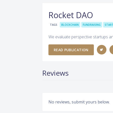
Rocket DAO
TAGS
BLOCKCHAIN
FUNDRAISING
STAR
We evaluate perspective startups an
READ PUBLICATION
Reviews
No reviews, submit yours below.