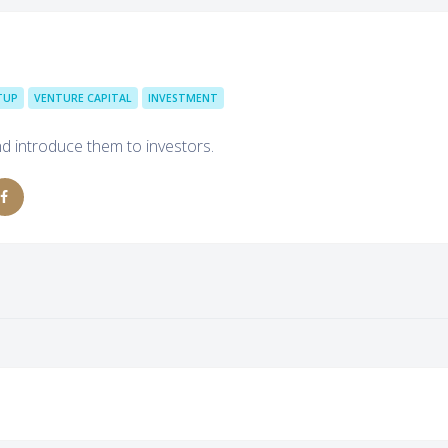
TUP
VENTURE CAPITAL
INVESTMENT
d introduce them to investors.