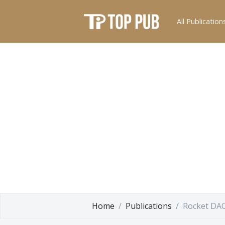
All Publication
Home
Publications
Rocket DA