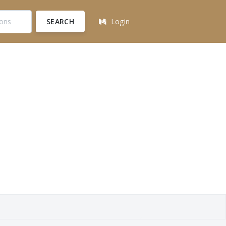
SEARCH
Login