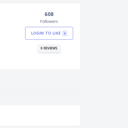
608
Followers
LOGIN TO LIKE
0
0 REVIEWS