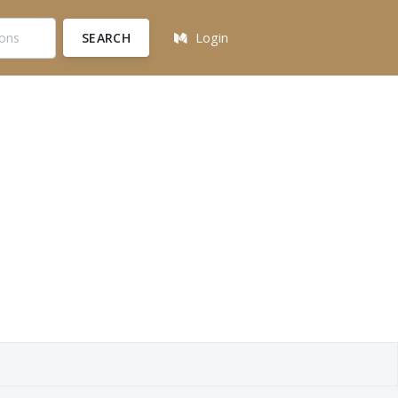
SEARCH
Login