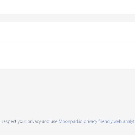
 respect your privacy and use
Moonpad.io privacy-friendly web analyt