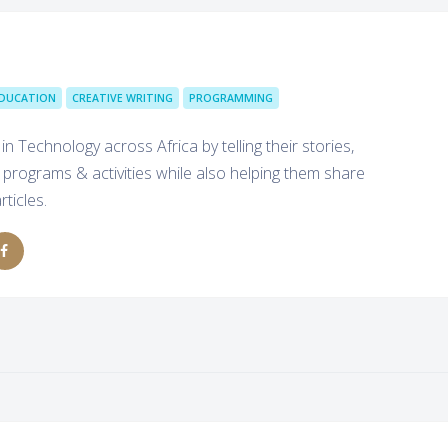
DUCATION
CREATIVE WRITING
PROGRAMMING
echnology across Africa by telling their stories,
rograms & activities while also helping them share
ticles.