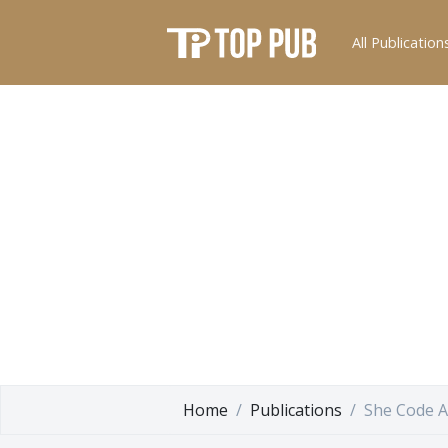
All Publication
Home
Publications
She Code A