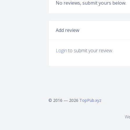
No reviews, submit yours below.
Add review
Login
to submit your review.
© 2016 — 2026
TopPub.xyz
We