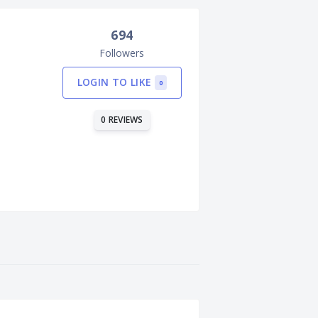
694
Followers
LOGIN TO LIKE
0
0 REVIEWS