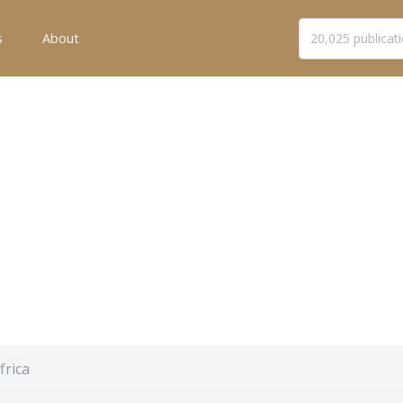
s
About
frica