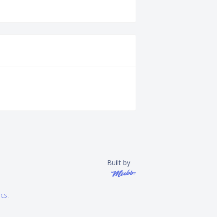
Built by
ics
.