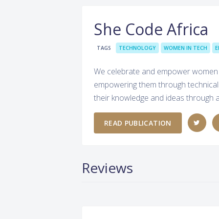
She Code Africa
TAGS
TECHNOLOGY
WOMEN IN TECH
E
We celebrate and empower women in T
empowering them through technical p
their knowledge and ideas through ar
READ PUBLICATION
Reviews