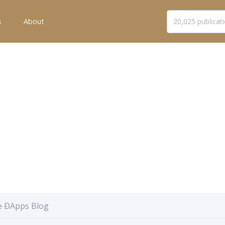
s
About
he ÐApps Blog