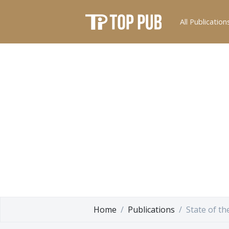
All Publication
Home
Publications
State of t