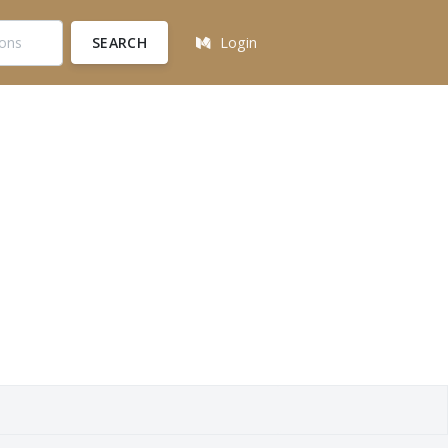
SEARCH
Login