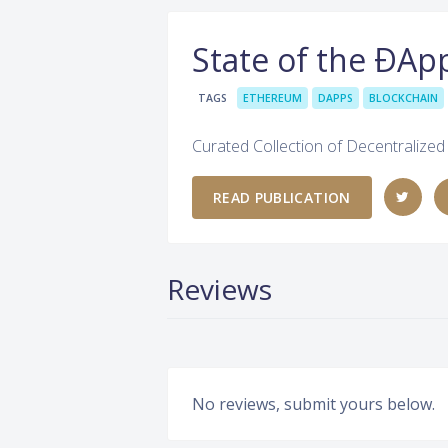
State of the ÐAp
TAGS
ETHEREUM
DAPPS
BLOCKCHAIN
Curated Collection of Decentralize
READ PUBLICATION
Reviews
No reviews, submit yours below.