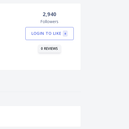
2,940
Followers
LOGIN TO LIKE
0
0 REVIEWS