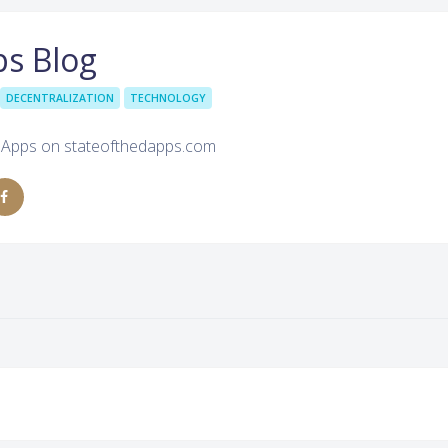
ps Blog
DECENTRALIZATION
TECHNOLOGY
d Apps on stateofthedapps.com