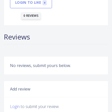
LOGIN TO LIKE
0
0 REVIEWS
Reviews
No reviews, submit yours below.
Add review
Login
to submit your review.