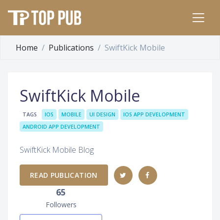
Home
Publications
SwiftKick Mobile
SwiftKick Mobile
TAGS
IOS
MOBILE
UI DESIGN
IOS APP DEVELOPMENT
ANDROID APP DEVELOPMENT
SwiftKick Mobile Blog
READ PUBLICATION
65
Followers