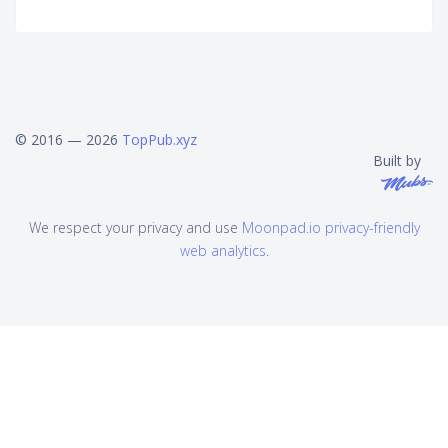
© 2016 — 2026
TopPub.xyz
Built by
We respect your privacy and use
Moonpad.io privacy-friendly
web analytics
.