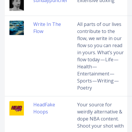
sundaypuncher
Extensive boxing
Write In The
All parts of our lives
Flow
contribute to the
flow, we write in our
flow so you can read
in yours. What’s your
flow today — Life —
Health —
Entertainment —
Sports — Writing —
Poetry
HeadFake
Your source for
Hoops
weirdly alternative &
dope NBA content.
Shoot your shot with