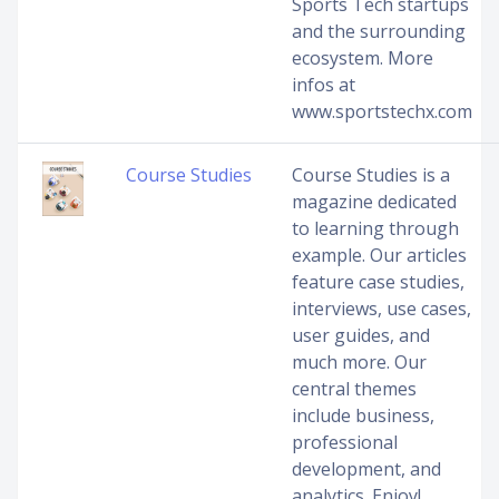
Sports Tech startups
and the surrounding
ecosystem. More
infos at
www.sportstechx.com
Course Studies
Course Studies is a
magazine dedicated
to learning through
example. Our articles
feature case studies,
interviews, use cases,
user guides, and
much more. Our
central themes
include business,
professional
development, and
analytics. Enjoy!