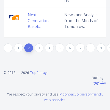
us.
Next
News and Analysis
Generation
from the Minds of
Baseball
Tomorrow.
‹
1
2
3
4
5
6
7
8
9
© 2016 — 2026
TopPub.xyz
Built by
We respect your privacy and use
Moonpad.io privacy-friendly
web analytics
.