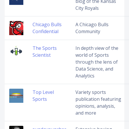
blog of the Kansas
City Royals
Chicago Bulls
A Chicago Bulls
Confidential
Community
The Sports
In depth view of the
Scientist
world of Sports
through the lens of
Data Science, and
Analytics
Top Level
Variety sports
Sports
publication featuring
opinions, analysis,
and more