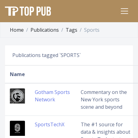
Home
Publications
Tags
Sports
Publications tagged `SPORTS`
Name
Gotham Sports
Commentary on the
Network
New York sports
scene and beyond
SportsTechX
The #1 source for
data & insights about