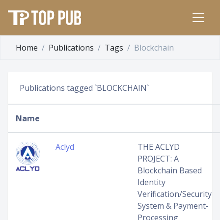
Home
Publications
Tags
Blockchain
Publications tagged `BLOCKCHAIN`
Name
Aclyd
THE ACLYD
PROJECT: A
Blockchain Based
Identity
Verification/Security
System & Payment-
Processing