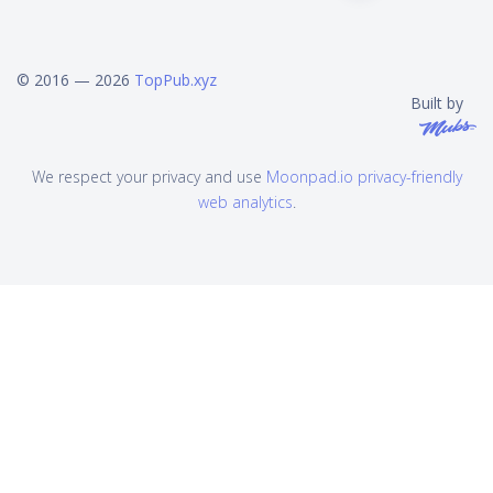
© 2016 — 2026
TopPub.xyz
Built by
We respect your privacy and use
Moonpad.io privacy-friendly
web analytics
.