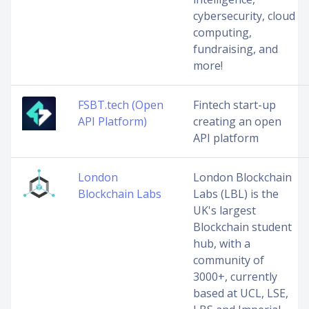
cybersecurity, cloud
computing,
fundraising, and
more!
FSBT.tech (Open
Fintech start-up
API Platform)
creating an open
API platform
London
London Blockchain
Blockchain Labs
Labs (LBL) is the
UK's largest
Blockchain student
hub, with a
community of
3000+, currently
based at UCL, LSE,