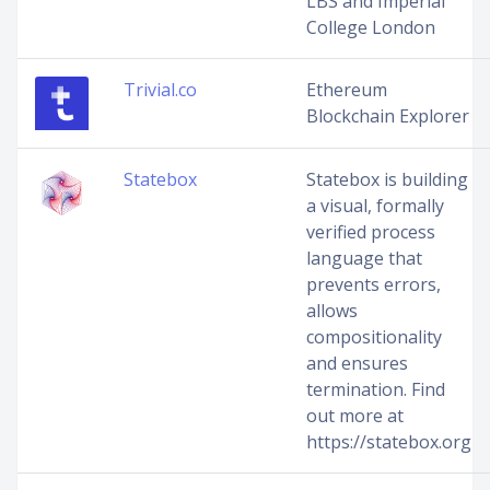
LBS and Imperial
College London
Trivial.co
Ethereum
Blockchain Explorer
Statebox
Statebox is building
a visual, formally
verified process
language that
prevents errors,
allows
compositionality
and ensures
termination. Find
out more at
https://statebox.org