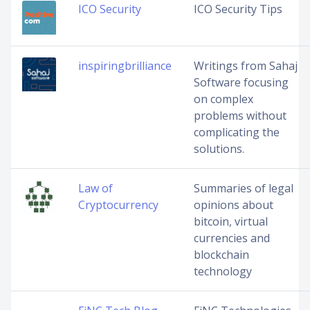
ICO Security
ICO Security Tips
inspiringbrilliance
Writings from Sahaj
Software focusing
on complex
problems without
complicating the
solutions.
Law of
Summaries of legal
Cryptocurrency
opinions about
bitcoin, virtual
currencies and
blockchain
technology