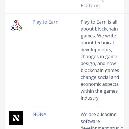
Platform.
Play to Earn
Play to Earn is all
about blockchain
games. We write
about technical
developments,
changes in game
design, and how
blockchain games
change social and
economic aspects
within the games
industry.
NONA
We are a leading
software
development studio