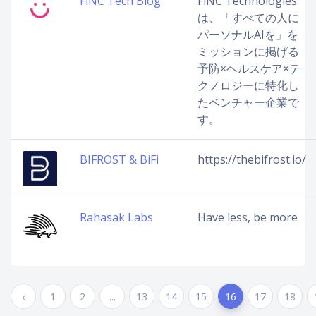
FiNC Tech Blog
FiNC Technologies
は、「すべての人に
パーソナルAIを」を
ミッションに掲げる
予防×ヘルスケア×テ
クノロジーに特化し
たベンチャー企業で
す。
BIFROST & BiFi
https://thebifrost.io/
Rahasak Labs
Have less, be more
‹
1
2
...
13
14
15
16
17
18