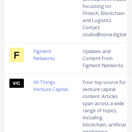
focussing on
Fintech, Blockchain
and Logistics.
Contact:
studio@nona.digital
Figment
Updates and
Networks
Content from
Figment Networks
All Things
Your top source for
Venture Capital
venture capital
content. Articles
span across a wide
range of topics,
including
blockchain, artificial
intelligence,