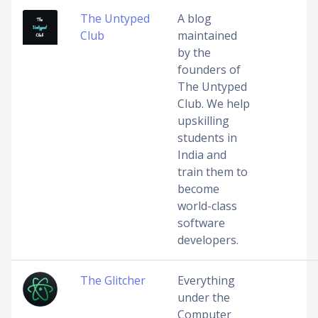
The Untyped
A blog
Club
maintained
by the
founders of
The Untyped
Club. We help
upskilling
students in
India and
train them to
become
world-class
software
developers.
The Glitcher
Everything
under the
Computer