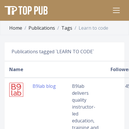
Home
Publications
Tags
Learn to code
Publications tagged `LEARN TO CODE`
Name
Followe
B9lab blog
B9lab
4
delivers
quality
instructor-
led
education,
training and