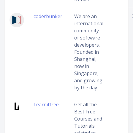
coderbunker
We are an
international
community
of software
developers.
Founded in
Shanghai,
now in
Singapore,
and growing
by the day.
Learnitfree
Get all the
Best Free
Courses and
Tutorials