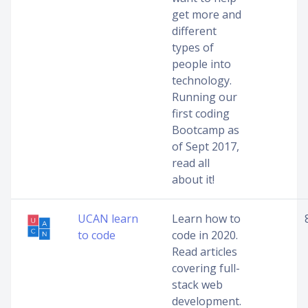
get more and
different
types of
people into
technology.
Running our
first coding
Bootcamp as
of Sept 2017,
read all
about it!
UCAN learn
Learn how to
to code
code in 2020.
Read articles
covering full-
stack web
development.