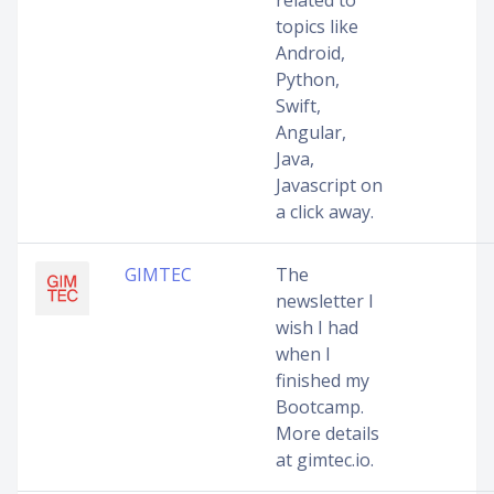
related to
topics like
Android,
Python,
Swift,
Angular,
Java,
Javascript on
a click away.
GIMTEC
The
newsletter I
wish I had
when I
finished my
Bootcamp.
More details
at gimtec.io.