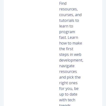
Find
resources,
courses, and
tutorials to
learn to
program
fast. Learn
how to make
the first
steps in web
development,
navigate
resources
and pick the
right ones
for you, be
up to date
with tech
trends