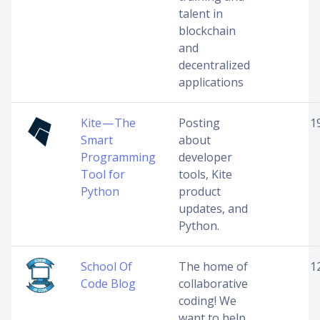
talent in
blockchain
and
decentralized
applications
Kite — The
Posting
1
Smart
about
Programming
developer
Tool for
tools, Kite
Python
product
updates, and
Python.
School Of
The home of
1
Code Blog
collaborative
coding! We
want to help