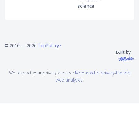
science
© 2016 — 2026
TopPub.xyz
Built by
We respect your privacy and use
Moonpad.io privacy-friendly
web analytics
.