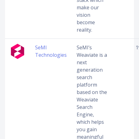
stack which
make our
vision
become
reality.
SeMI
SeMI’s
1
Technologies
Weaviate is a
next
generation
search
platform
based on the
Weaviate
Search
Engine,
which helps
you gain
meaningful