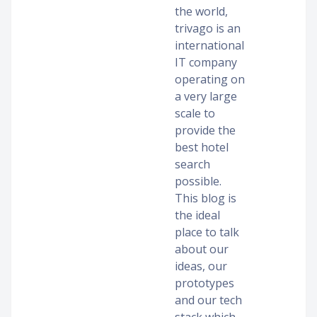
the world,
trivago is an
international
IT company
operating on
a very large
scale to
provide the
best hotel
search
possible.
This blog is
the ideal
place to talk
about our
ideas, our
prototypes
and our tech