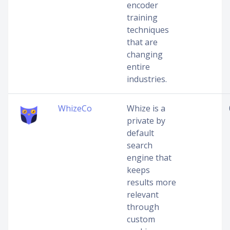
encoder
training
techniques
that are
changing
entire
industries.
WhizeCo
Whize is a
private by
default
search
engine that
keeps
results more
relevant
through
custom