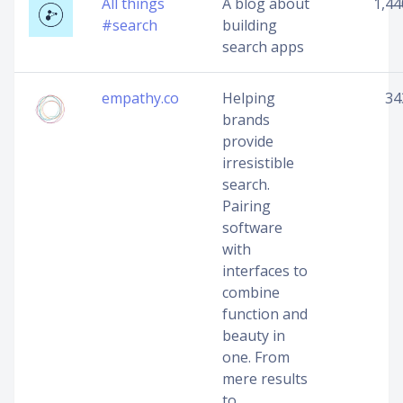
All things
A blog about
1,44
#search
building
search apps
empathy.co
Helping
34
brands
provide
irresistible
search.
Pairing
software
with
interfaces to
combine
function and
beauty in
one. From
mere results
to