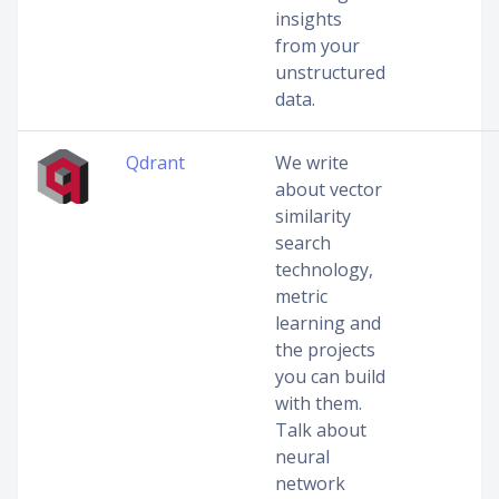
insights
from your
unstructured
data.
Qdrant
We write
about vector
similarity
search
technology,
metric
learning and
the projects
you can build
with them.
Talk about
neural
network