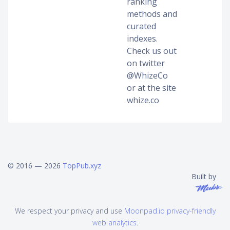
ranking
methods and
curated
indexes.
Check us out
on twitter
@WhizeCo
or at the site
whize.co
© 2016 — 2026
TopPub.xyz
Built by
We respect your privacy and use
Moonpad.io privacy-friendly
web analytics
.