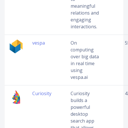
meaningful
relations and
engaging
interactions.
vespa
On
5
computing
over big data
in real time
using
vespa.ai
Curiosity
Curiosity
4
builds a
powerful
desktop
search app
that allows