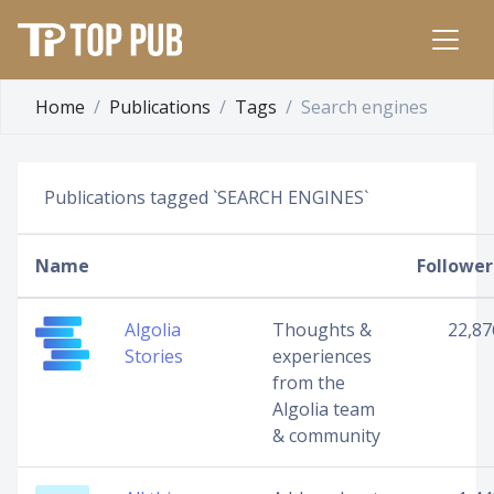
Home
Publications
Tags
Search engines
Publications tagged `SEARCH ENGINES`
Name
Follower
Algolia
Thoughts &
22,87
Stories
experiences
from the
Algolia team
& community