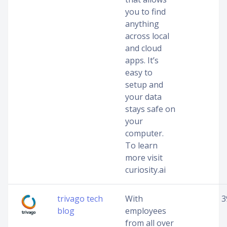
you to find
anything
across local
and cloud
apps. It’s
easy to
setup and
your data
stays safe on
your
computer.
To learn
more visit
curiosity.ai
trivago tech
With
3
blog
employees
from all over