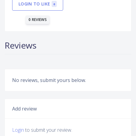
LOGIN TO LIKE
0
0 REVIEWS
Reviews
No reviews, submit yours below.
Add review
Login
to submit your review.