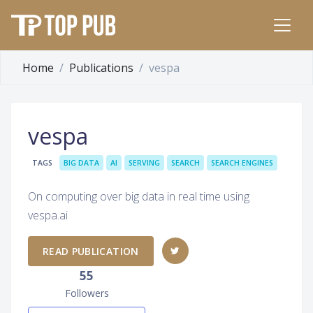
Home
Publications
vespa
vespa
TAGS
BIG DATA
AI
SERVING
SEARCH
SEARCH ENGINES
On computing over big data in real time using
vespa.ai
READ PUBLICATION
55
Followers