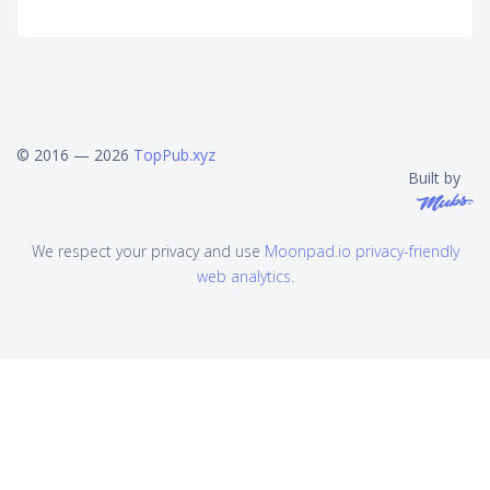
© 2016 — 2026
TopPub.xyz
Built by
We respect your privacy and use
Moonpad.io privacy-friendly
web analytics
.