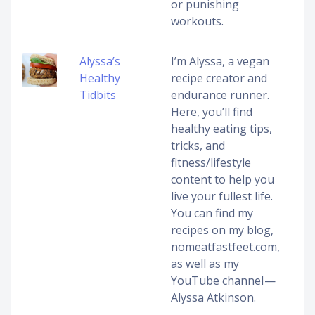
or punishing
workouts.
Alyssa’s
I’m Alyssa, a vegan
Healthy
recipe creator and
Tidbits
endurance runner.
Here, you’ll find
healthy eating tips,
tricks, and
fitness/lifestyle
content to help you
live your fullest life.
You can find my
recipes on my blog,
nomeatfastfeet.com,
as well as my
YouTube channel —
Alyssa Atkinson.