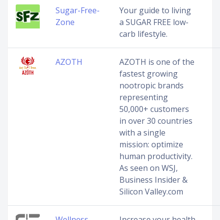
Sugar-Free-
Your guide to living
Zone
a SUGAR FREE low-
carb lifestyle.
AZOTH
AZOTH is one of the
fastest growing
nootropic brands
representing
50,000+ customers
in over 30 countries
with a single
mission: optimize
human productivity.
As seen on WSJ,
Business Insider &
Silicon Valley.com
Wellness
Increase your health