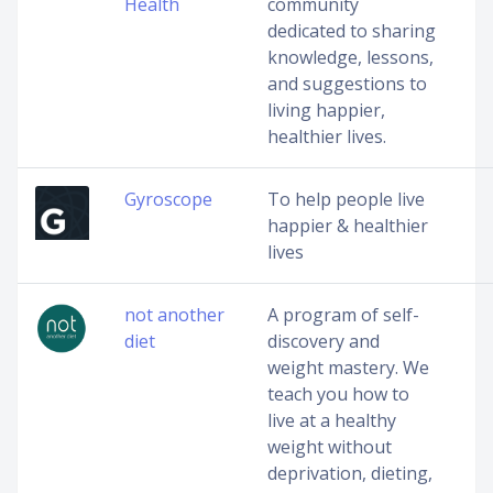
Health
community
dedicated to sharing
knowledge, lessons,
and suggestions to
living happier,
healthier lives.
Gyroscope
To help people live
happier & healthier
lives
not another
A program of self-
diet
discovery and
weight mastery. We
teach you how to
live at a healthy
weight without
deprivation, dieting,