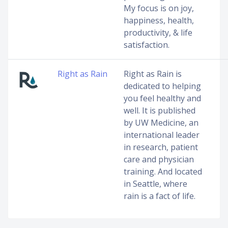
My focus is on joy,
happiness, health,
productivity, & life
satisfaction.
Right as Rain
Right as Rain is
dedicated to helping
you feel healthy and
well. It is published
by UW Medicine, an
international leader
in research, patient
care and physician
training. And located
in Seattle, where
rain is a fact of life.