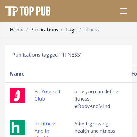
Home
Publications
Tags
Fitness
Publications tagged `FITNESS`
Name
Fo
Fit Yourself
only you can define
Club
fitness.
#BodyAndMind
In Fitness
A fast-growing
And In
health and fitness