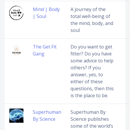
Mind | Body
A journey of the
| Soul
total well-being of
the mind, body, and
soul
The Get Fit
Do you want to get
Gang
fitter? Do you have
some advice to help
others? If you
answer, yes, to
either of these
questions, then this
is the place to be.
Superhuman
Superhuman By
By Science
Science publishes
some of the world’s