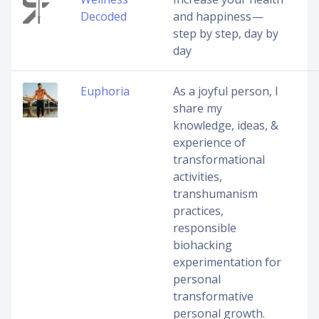
Decoded
and happiness —
step by step, day by
day
Euphoria
As a joyful person, I
share my
knowledge, ideas, &
experience of
transformational
activities,
transhumanism
practices,
responsible
biohacking
experimentation for
personal
transformative
personal growth.