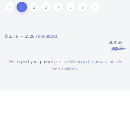
‹
1
2
3
4
5
6
›
© 2016 — 2026
TopPub.xyz
Built by
We respect your privacy and use
Moonpad.io privacy-friendly
web analytics
.