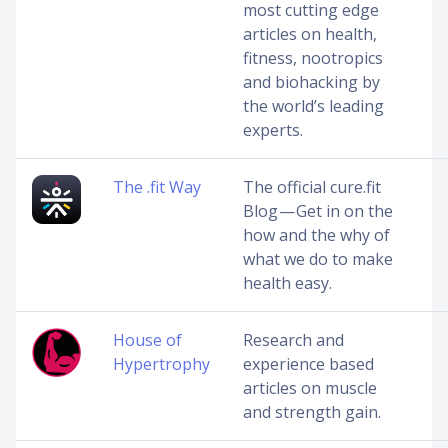
most cutting edge
articles on health,
fitness, nootropics
and biohacking by
the world’s leading
experts.
The .fit Way
The official cure.fit
Blog — Get in on the
how and the why of
what we do to make
health easy.
House of
Research and
Hypertrophy
experience based
articles on muscle
and strength gain.