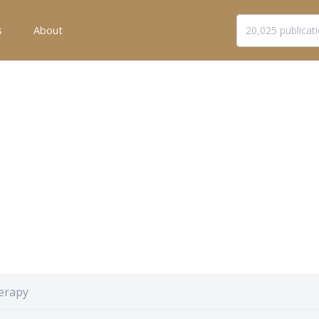
s
About
erapy