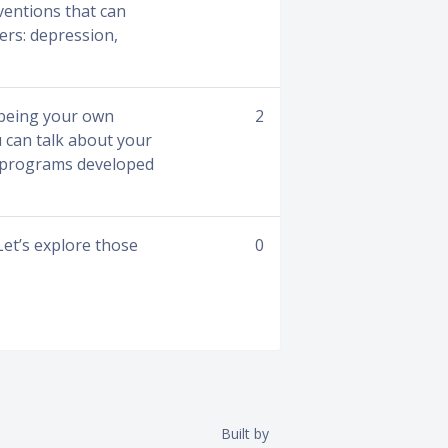
ventions that can
ers: depression,
 being your own
2
u can talk about your
in programs developed
Let’s explore those
0
Built by