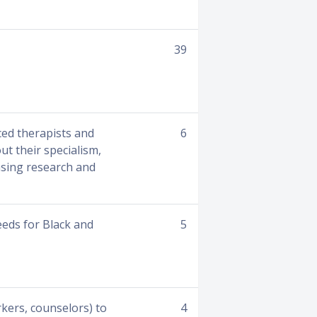
39
ced therapists and
6
ut their specialism,
asing research and
eds for Black and
5
rkers, counselors) to
4