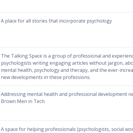
A place for all stories that incorporate psychology
The Talking Space is a group of professional and experien
psychologists writing engaging articles without jargon, abo
mental health, psychology and therapy, and the ever-incre
new developments in these professions.
Addressing mental health and professional development ne
Brown Men in Tech.
A space for helping professionals (psychologists, social wo