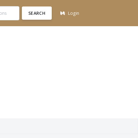
SEARCH
Login