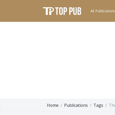
All Publication
Home
Publications
Tags
Th