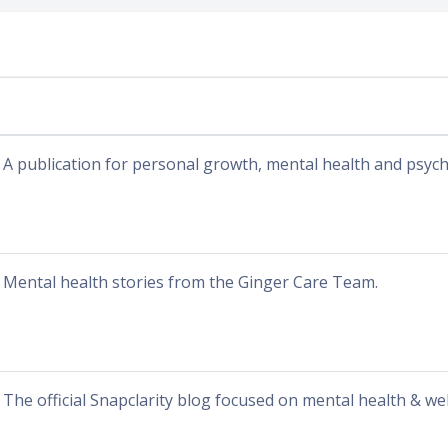
A publication for personal growth, mental health and psyc
Mental health stories from the Ginger Care Team.
The official Snapclarity blog focused on mental health & wel