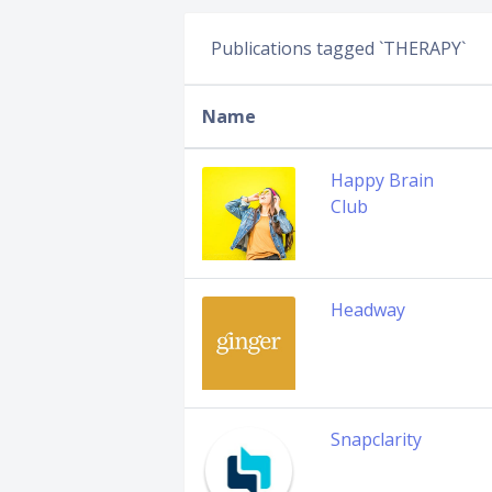
Publications tagged `THERAPY`
Name
Happy Brain
Club
Headway
Snapclarity