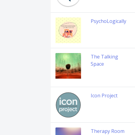
PsychoLogically
The Talking
Space
Icon Project
Therapy Room