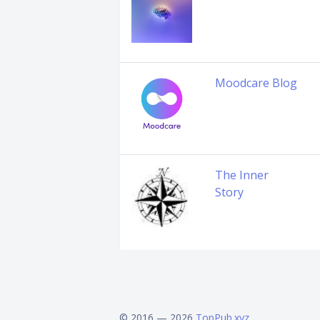
Moodcare Blog
The Inner
Story
© 2016 — 2026
TopPub.xyz