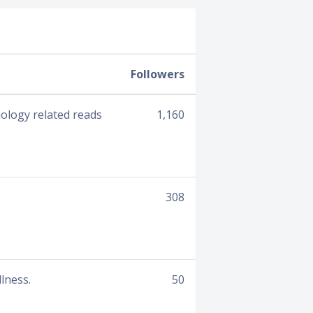
Followers
hology related reads
1,160
308
lness.
50