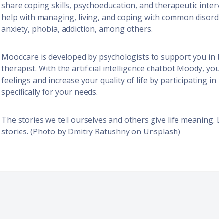
share coping skills, psychoeducation, and therapeutic inter
help with managing, living, and coping with common disord
anxiety, phobia, addiction, among others.
Moodcare is developed by psychologists to support you in
therapist. With the artificial intelligence chatbot Moody, yo
feelings and increase your quality of life by participating 
specifically for your needs.
The stories we tell ourselves and others give life meaning. 
stories. (Photo by Dmitry Ratushny on Unsplash)