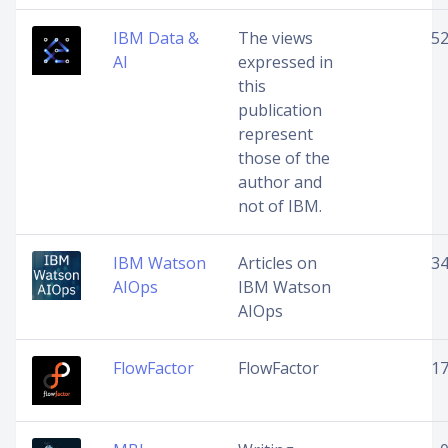
IBM Data &
The views
5
AI
expressed in
this
publication
represent
those of the
author and
not of IBM.
IBM Watson
Articles on
3
AIOps
IBM Watson
AIOps
FlowFactor
FlowFactor
1