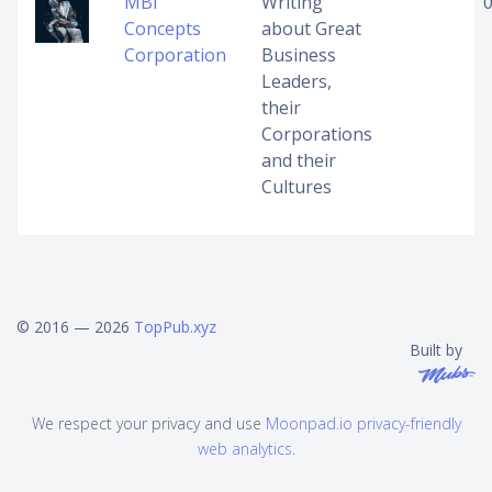
MBI
Writing
Concepts
about Great
Corporation
Business
Leaders,
their
Corporations
and their
Cultures
© 2016 — 2026
TopPub.xyz
Built by
We respect your privacy and use
Moonpad.io privacy-friendly
web analytics
.