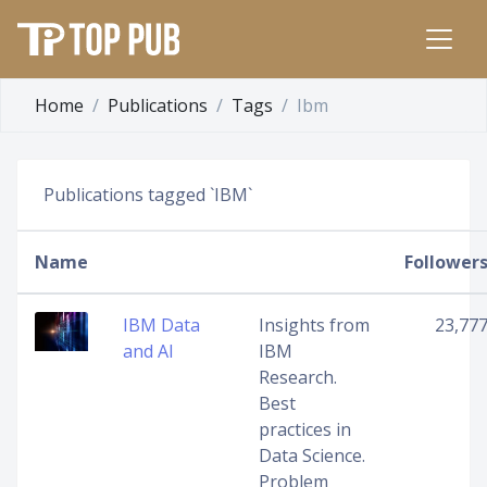
Home
Publications
Tags
Ibm
Publications tagged `IBM`
Name
Follower
IBM Data
Insights from
23,77
and AI
IBM
Research.
Best
practices in
Data Science.
Problem