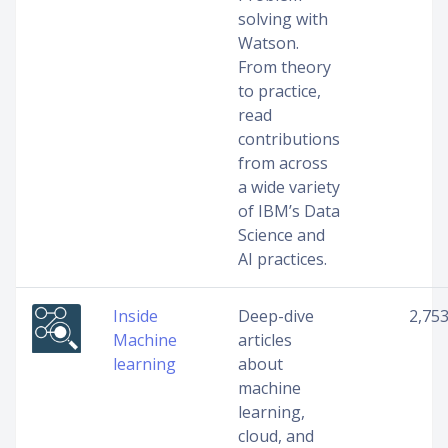
solving with
Watson.
From theory
to practice,
read
contributions
from across
a wide variety
of IBM’s Data
Science and
AI practices.
Inside
Deep-dive
2,75
Machine
articles
learning
about
machine
learning,
cloud, and