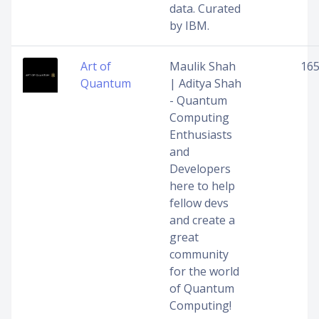
data. Curated
by IBM.
Art of
Maulik Shah
16
Quantum
| Aditya Shah
- Quantum
Computing
Enthusiasts
and
Developers
here to help
fellow devs
and create a
great
community
for the world
of Quantum
Computing!