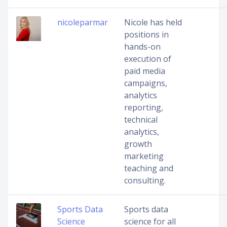
nicoleparmar
Nicole has held
positions in
hands-on
execution of
paid media
campaigns,
analytics
reporting,
technical
analytics,
growth
marketing
teaching and
consulting.
Sports Data
Sports data
Science
science for all