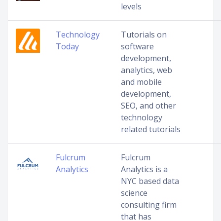
levels
Technology
Tutorials on
Today
software
development,
analytics, web
and mobile
development,
SEO, and other
technology
related tutorials
Fulcrum
Fulcrum
Analytics
Analytics is a
NYC based data
science
consulting firm
that has