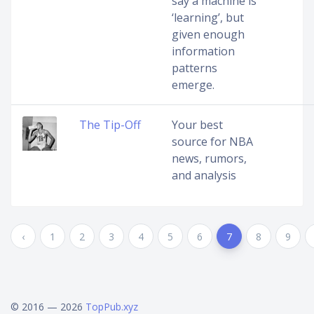
say a machine is
‘learning’, but
given enough
information
patterns
emerge.
The Tip-Off
Your best
source for NBA
news, rumors,
and analysis
‹
1
2
3
4
5
6
7
8
9
© 2016 — 2026
TopPub.xyz