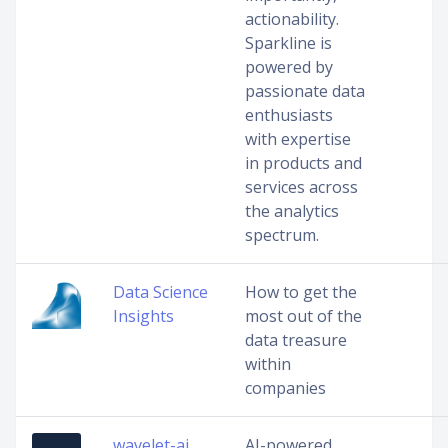
actionability.
Sparkline is
powered by
passionate data
enthusiasts
with expertise
in products and
services across
the analytics
spectrum.
Data Science
How to get the
Insights
most out of the
data treasure
within
companies
wavelet-ai
AI-powered