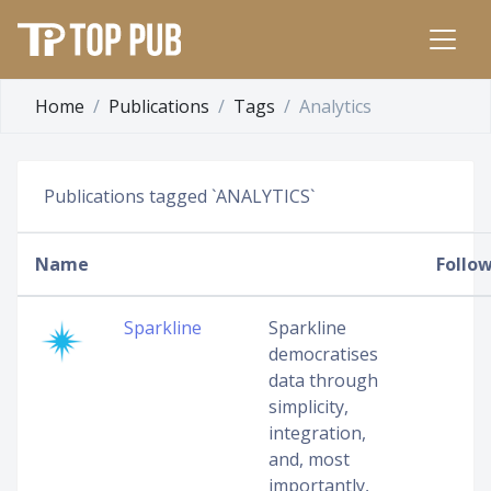
Home
Publications
Tags
Analytics
Publications tagged `ANALYTICS`
Name
Follo
Sparkline
Sparkline
democratises
data through
simplicity,
integration,
and, most
importantly,