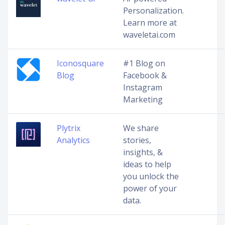
Personalization.
Learn more at
waveletai.com
Iconosquare
#1 Blog on
Blog
Facebook &
Instagram
Marketing
Plytrix
We share
Analytics
stories,
insights, &
ideas to help
you unlock the
power of your
data.