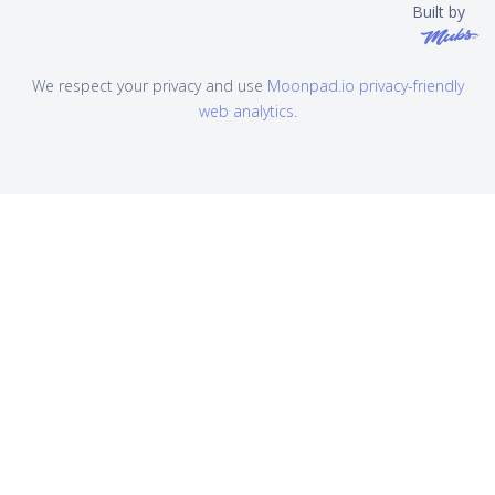
Built by
We respect your privacy and use
Moonpad.io privacy-friendly
web analytics
.