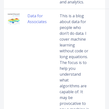
and analytics.
Data for
This is a blog
Associates
about data for
people who
don’t do data. I
cover machine
learning
without code or
long equations.
The focus is to
help you
understand
what
algorithms are
capable of. It
may be
provocative to