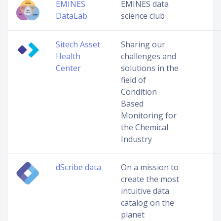
EMINES
EMINES data
DataLab
science club
Sitech Asset
Sharing our
Health
challenges and
Center
solutions in the
field of
Condition
Based
Monitoring for
the Chemical
Industry
dScribe data
On a mission to
create the most
intuitive data
catalog on the
planet