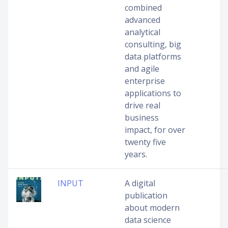
combined
advanced
analytical
consulting, big
data platforms
and agile
enterprise
applications to
drive real
business
impact, for over
twenty five
years.
INPUT
A digital
publication
about modern
data science