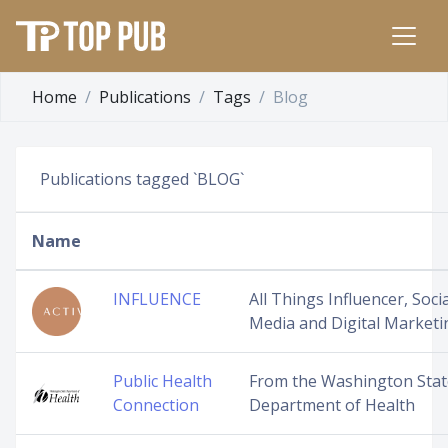
Home
Publications
Tags
Blog
Publications tagged `BLOG`
Name
INFLUENCE
All Things Influencer, Socia
Media and Digital Marketi
Public Health
From the Washington Stat
Connection
Department of Health