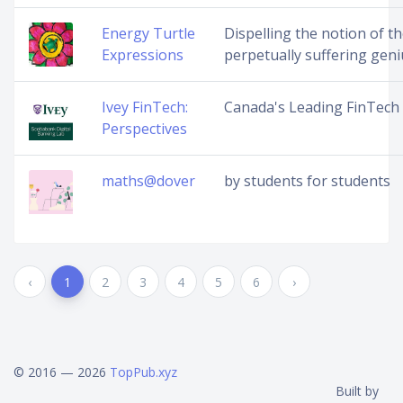
Energy Turtle
Dispelling the notion of t
Expressions
perpetually suffering geni
Ivey FinTech:
Canada's Leading FinTech
Perspectives
maths@dover
by students for students
‹
1
2
3
4
5
6
›
© 2016 — 2026
TopPub.xyz
Built by