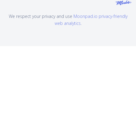
We respect your privacy and use
Moonpad.io privacy-friendly
web analytics
.