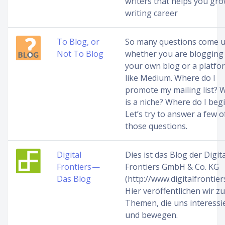
writers that helps you gro
writing career
To Blog, or
So many questions come 
Not To Blog
whether you are blogging
your own blog or a platfo
like Medium. Where do I
promote my mailing list? 
is a niche? Where do I beg
Let’s try to answer a few o
those questions.
Digital
Dies ist das Blog der Digita
Frontiers —
Frontiers GmbH & Co. KG
Das Blog
(http://www.digitalfrontiers
Hier veröffentlichen wir zu
Themen, die uns interessi
und bewegen.