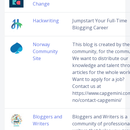
Change
Hackwriting
Jumpstart Your Full-Time
Blogging Career
Norway
This blog is created by the
Community
community, for the commu
Site
We want to distribute our
knowledge and talent thr
articles for the whole worl
Want to apply for a job?
Contact us at
https://www.capgemini.co
no/contact-capgemini/
Bloggers and
Bloggers and Writers is a
Writers
community of professiona