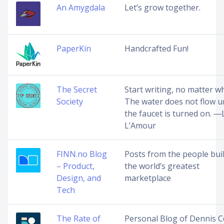
An Amygdala
Let’s grow together.
PaperKin
Handcrafted Fun!
The Secret
Start writing, no matter wh
Society
The water does not flow un
the faucet is turned on. ―
L’Amour
FINN.no Blog
Posts from the people bui
– Product,
the world’s greatest
Design, and
marketplace
Tech
The Rate of
Personal Blog of Dennis C