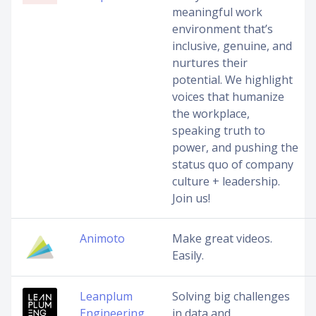
meaningful work
environment that’s
inclusive, genuine, and
nurtures their
potential. We highlight
voices that humanize
the workplace,
speaking truth to
power, and pushing the
status quo of company
culture + leadership.
Join us!
Animoto
Make great videos.
Easily.
Leanplum
Solving big challenges
Engineering
in data and