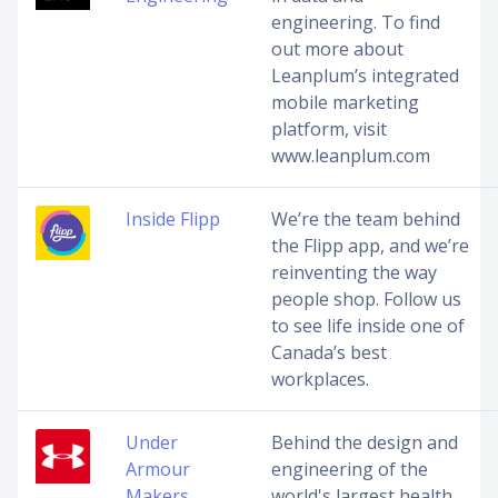
engineering. To find
out more about
Leanplum’s integrated
mobile marketing
platform, visit
www.leanplum.com
Inside Flipp
We’re the team behind
the Flipp app, and we’re
reinventing the way
people shop. Follow us
to see life inside one of
Canada’s best
workplaces.
Under
Behind the design and
Armour
engineering of the
Makers
world's largest health