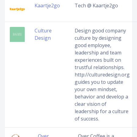
Kaartje2go
Tech @ Kaartje2go
Culture
Design good company
Design
culture by designing
good employee,
leadership and team
experiences built on
trustful relationships.
http://culturedesign.org
guides you to update
your own mindset,
behavior and develop a
clear vision of
leadership for a culture
of success.
…Over
…Over Coffee is a