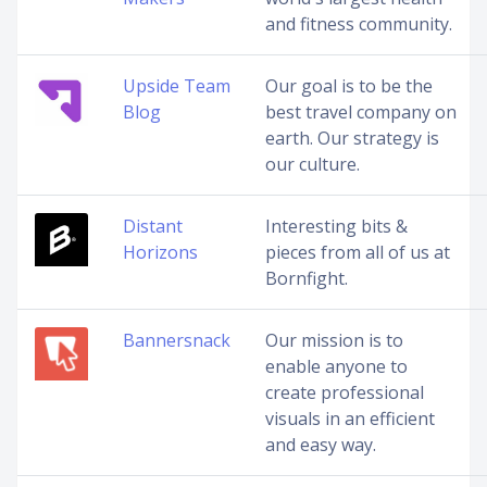
and fitness community.
Upside Team
Our goal is to be the
Blog
best travel company on
earth. Our strategy is
our culture.
Distant
Interesting bits &
Horizons
pieces from all of us at
Bornfight.
Bannersnack
Our mission is to
enable anyone to
create professional
visuals in an efficient
and easy way.