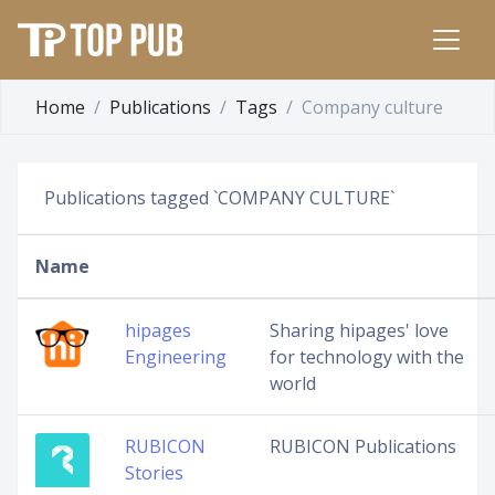
Home
Publications
Tags
Company culture
Publications tagged `COMPANY CULTURE`
Name
hipages
Sharing hipages' love
Engineering
for technology with the
world
RUBICON
RUBICON Publications
Stories