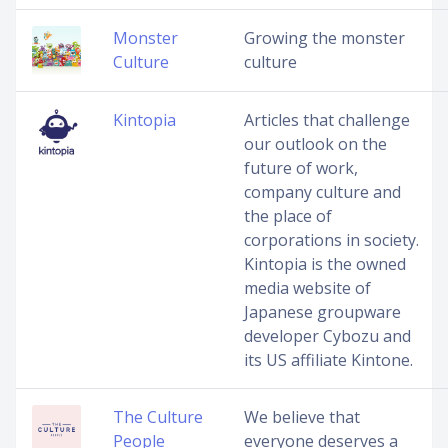
Monster
Growing the monster
Culture
culture
Kintopia
Articles that challenge
our outlook on the
future of work,
company culture and
the place of
corporations in society.
Kintopia is the owned
media website of
Japanese groupware
developer Cybozu and
its US affiliate Kintone.
The Culture
We believe that
People
everyone deserves a