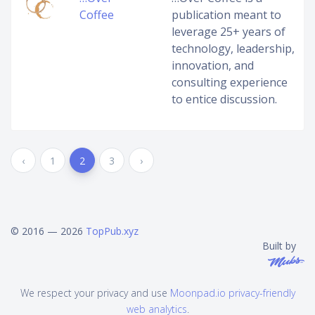
Coffee
publication meant to
leverage 25+ years of
technology, leadership,
innovation, and
consulting experience
to entice discussion.
‹
1
2
3
›
© 2016 — 2026
TopPub.xyz
Built by
We respect your privacy and use
Moonpad.io privacy-friendly
web analytics
.