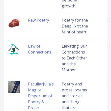
personal
growth.
Raw Poetry
Poetry for the
1
Deep, Not the
faint of heart
Law of
Elevating Our
1
Connections
Connections
to Each Other
and the
Mother
PeculiarJulia's
Poetry and
Magical
prose: poems
Emporium of
and stories
Poetry &
and things
Prose
that are