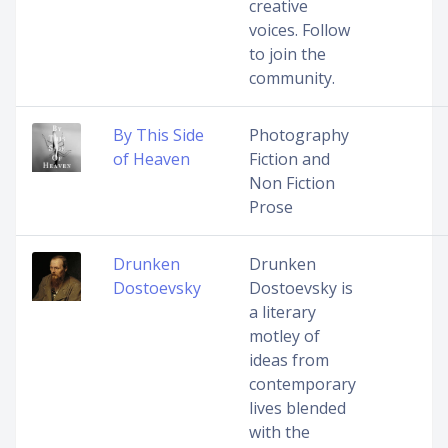
creative
voices. Follow
to join the
community.
By This Side
Photography
of Heaven
Fiction and
Non Fiction
Prose
Drunken
Drunken
Dostoevsky
Dostoevsky is
a literary
motley of
ideas from
contemporary
lives blended
with the