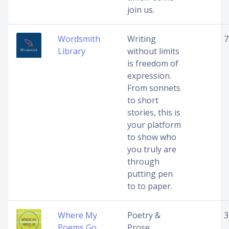
join us.
Wordsmith
Writing
7
Library
without limits
is freedom of
expression.
From sonnets
to short
stories, this is
your platform
to show who
you truly are
through
putting pen
to to paper.
Where My
Poetry &
3
Poems Go
Prose