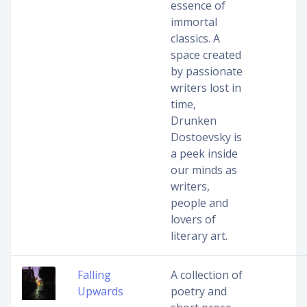
essence of
immortal
classics. A
space created
by passionate
writers lost in
time,
Drunken
Dostoevsky is
a peek inside
our minds as
writers,
people and
lovers of
literary art.
Falling
A collection of
Upwards
poetry and