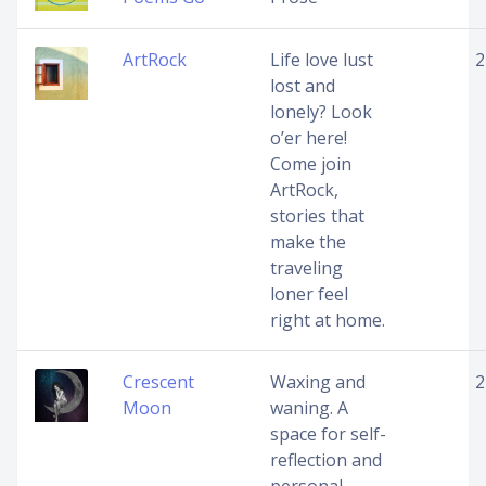
ArtRock
Life love lust
2
lost and
lonely? Look
o’er here!
Come join
ArtRock,
stories that
make the
traveling
loner feel
right at home.
Crescent
Waxing and
2
Moon
waning. A
space for self-
reflection and