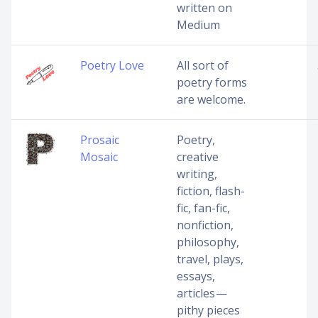
written on
Medium
Poetry Love
All sort of
poetry forms
are welcome.
Prosaic
Poetry,
Mosaic
creative
writing,
fiction, flash-
fic, fan-fic,
nonfiction,
philosophy,
travel, plays,
essays,
articles —
pithy pieces