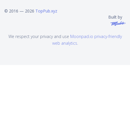
© 2016 — 2026
TopPub.xyz
Built by
We respect your privacy and use
Moonpad.io privacy-friendly
web analytics
.