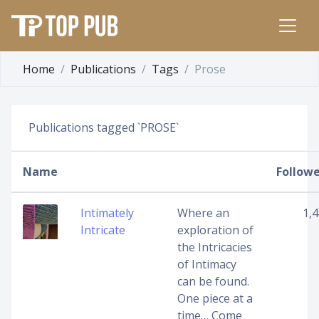
Home
Publications
Tags
Prose
Publications tagged `PROSE`
Name
Followe
Intimately
Where an
1,
Intricate
exploration of
the Intricacies
of Intimacy
can be found.
One piece at a
time… Come