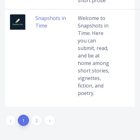
short prose
Snapshots in
Welcome to
Time
Snapshots in
Time. Here
you can
submit, read,
and be at
home among
short stories,
vignettes,
fiction, and
poetry.
‹
1
2
›