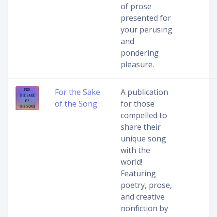
of prose
presented for
your perusing
and
pondering
pleasure.
For the Sake
A publication
of the Song
for those
compelled to
share their
unique song
with the
world!
Featuring
poetry, prose,
and creative
nonfiction by