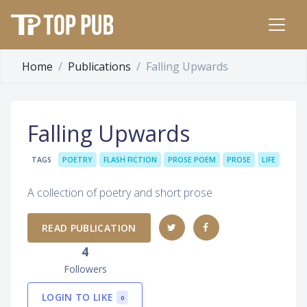
Home
Publications
Falling Upwards
Falling Upwards
TAGS
POETRY
FLASH FICTION
PROSE POEM
PROSE
LIFE
A collection of poetry and short prose
READ PUBLICATION
4
Followers
LOGIN TO LIKE
0