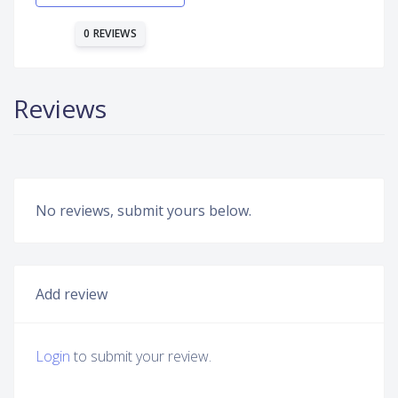
0 REVIEWS
Reviews
No reviews, submit yours below.
Add review
Login
to submit your review.