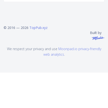
© 2016 — 2026
TopPub.xyz
Built by
We respect your privacy and use
Moonpad.io privacy-friendly
web analytics
.