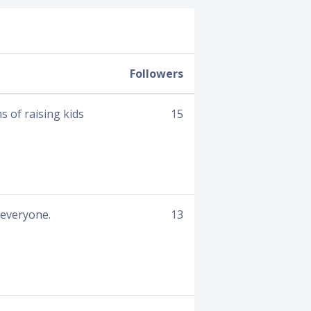
Followers
s of raising kids
15
 everyone.
13