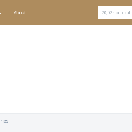
s
About
ries