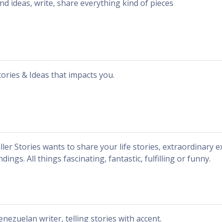
ind ideas, write, share everything kind of pieces
tories & Ideas that impacts you.
iller Stories wants to share your life stories, extraordinary e
ndings. All things fascinating, fantastic, fulfilling or funny.
enezuelan writer, telling stories with accent.