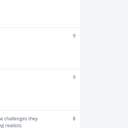
9
9
he challenges they
8
g realistic