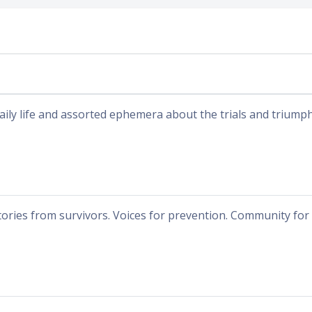
aily life and assorted ephemera about the trials and triumph
tories from survivors. Voices for prevention. Community for