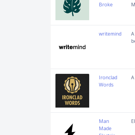
Broke
M
writemind
A
b
Ironclad
A
Words
Man
E
Made