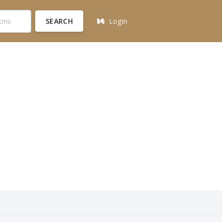
SEARCH
Login