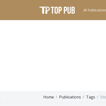
All Publication
Home
Publications
Tags
Sto