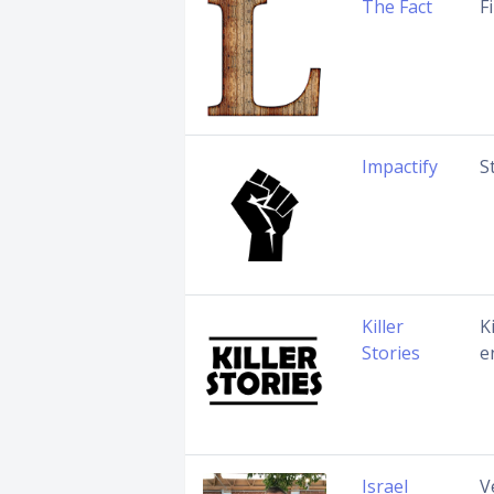
The Fact
F
Impactify
S
Killer
K
Stories
e
Israel
V