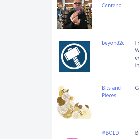
Centeno
beyond2c
F
W
e
i
Bits and
C
Pieces
#BOLD
B