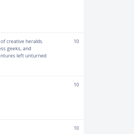
of creative heralds.
10
ess geeks, and
entures left unturned
10
10