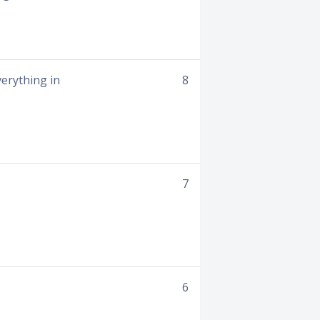
verything in
8
7
6