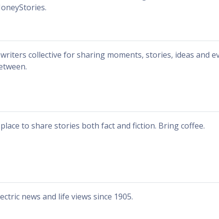
oneyStories.
 writers collective for sharing moments, stories, ideas and e
etween.
 place to share stories both fact and fiction. Bring coffee.
lectric news and life views since 1905.