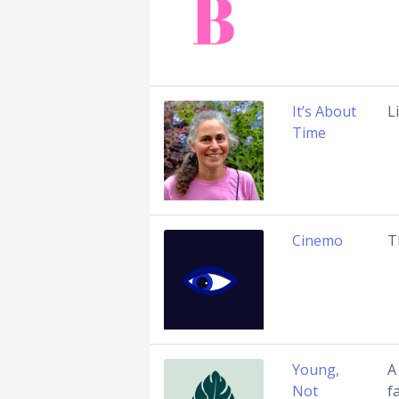
It’s About
L
Time
Cinemo
T
Young,
A
Not
f