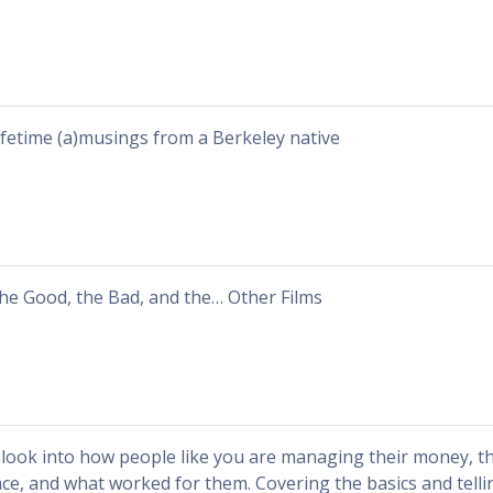
ifetime (a)musings from a Berkeley native
he Good, the Bad, and the… Other Films
 look into how people like you are managing their money, t
ace, and what worked for them. Covering the basics and tellin