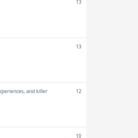
13
13
xperiences, and killer
12
10