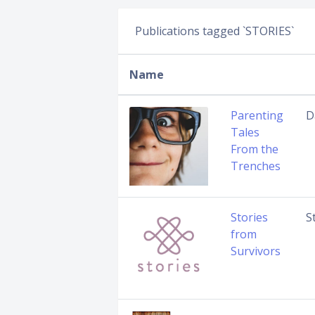
Publications tagged `STORIES`
Name
Parenting
D
Tales
From the
Trenches
Stories
S
from
Survivors