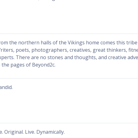
rom the northern halls of the Vikings home comes this tribe 
riters, poets, photographers, creatives, great thinkers, fitn
xperts. There are no stones and thoughts, and creative adv
n the pages of Beyond2c.
andid.
e. Original. Live. Dynamically.