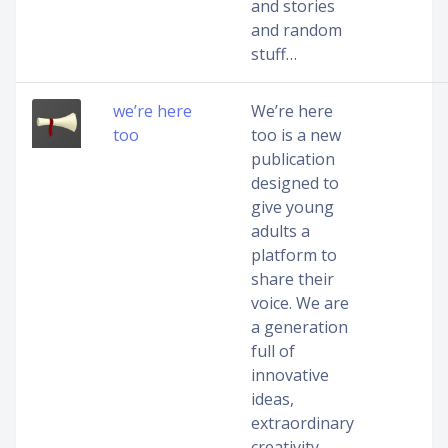
and stories
and random
stuff…
we’re here
We’re here
too
too is a new
publication
designed to
give young
adults a
platform to
share their
voice. We are
a generation
full of
innovative
ideas,
extraordinary
creativity,