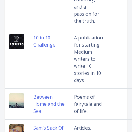
and a
passion for
the truth.
10 in 10
A publication
Challenge
for starting
Medium
writers to
write 10
stories in 10
days
Between
Poems of
Home and the
fairytale and
Sea
of life.
Sam’s Sack Of
Articles,