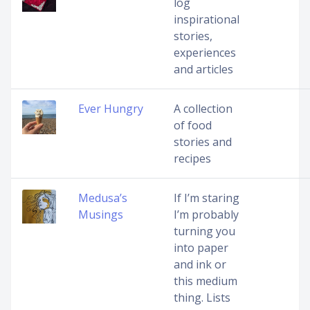
log
inspirational
stories,
experiences
and articles
Ever Hungry
A collection
of food
stories and
recipes
Medusa’s
If I’m staring
Musings
I’m probably
turning you
into paper
and ink or
this medium
thing. Lists