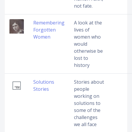
not fate.
Remembering
A look at the
Forgotten
lives of
Women
women who
would
otherwise be
lost to
history
Solutions
Stories about
Stories
people
working on
solutions to
some of the
challenges
we all face