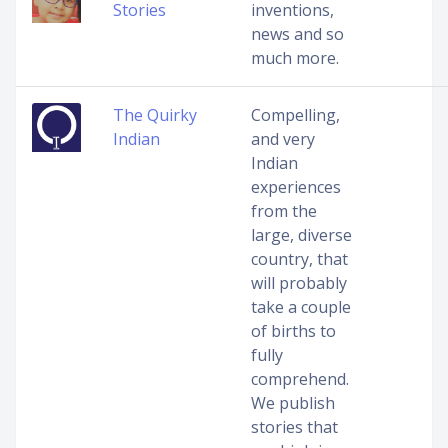
Stories
inventions,
news and so
much more.
The Quirky
Compelling,
Indian
and very
Indian
experiences
from the
large, diverse
country, that
will probably
take a couple
of births to
fully
comprehend.
We publish
stories that