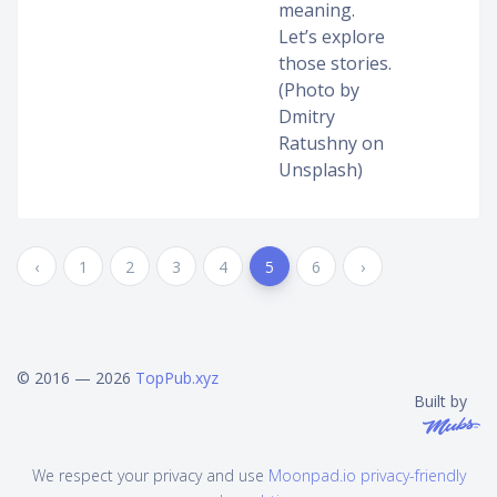
meaning.
Let’s explore
those stories.
(Photo by
Dmitry
Ratushny on
Unsplash)
‹
1
2
3
4
5
6
›
© 2016 — 2026
TopPub.xyz
Built by
We respect your privacy and use
Moonpad.io privacy-friendly