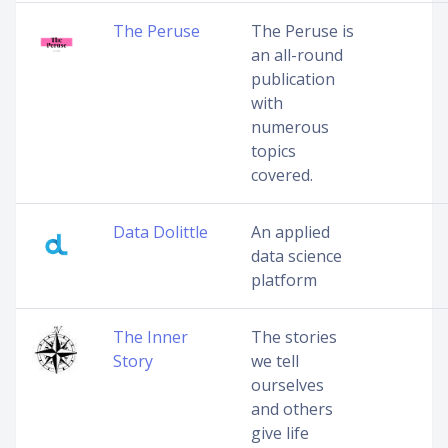
The Peruse
The Peruse is
an all-round
publication
with
numerous
topics
covered.
Data Dolittle
An applied
data science
platform
The Inner
The stories
Story
we tell
ourselves
and others
give life