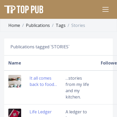
Home
Publications
Tags
Stories
Publications tagged `STORIES`
Name
Followe
It all comes
…stories
back to food…
from my life
and my
kitchen.
Life Ledger
A ledger to