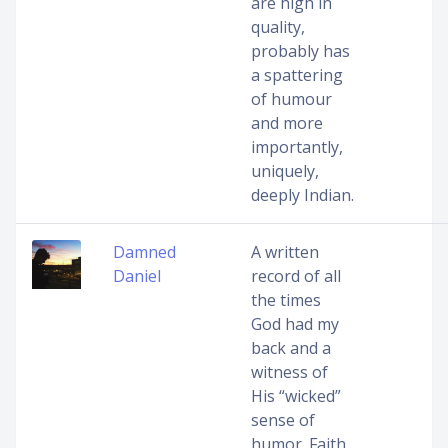
are high in
quality,
probably has
a spattering
of humour
and more
importantly,
uniquely,
deeply Indian.
Damned
A written
Daniel
record of all
the times
God had my
back and a
witness of
His “wicked”
sense of
humor. Faith,