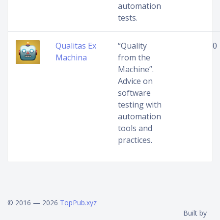
automation
tests.
Qualitas Ex
“Quality
0
Machina
from the
Machine”.
Advice on
software
testing with
automation
tools and
practices.
© 2016 — 2026
TopPub.xyz
Built by