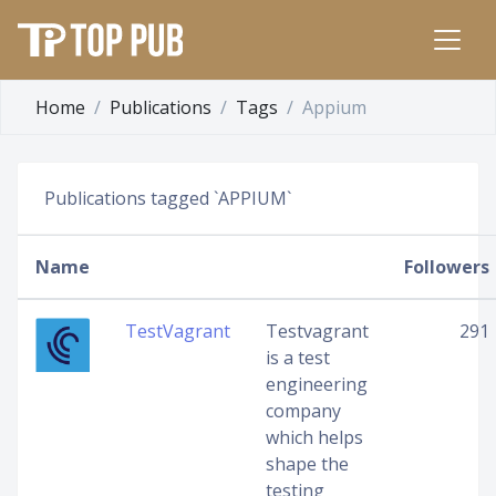
Home
Publications
Tags
Appium
Publications tagged `APPIUM`
Name
Followers
TestVagrant
Testvagrant
291
is a test
engineering
company
which helps
shape the
testing