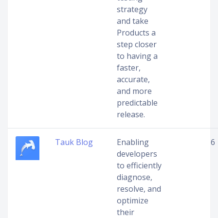
strategy
and take
Products a
step closer
to having a
faster,
accurate,
and more
predictable
release.
Tauk Blog
Enabling
6
developers
to efficiently
diagnose,
resolve, and
optimize
their