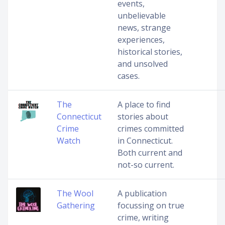
events,
unbelievable
news, strange
experiences,
historical stories,
and unsolved
cases.
The
A place to find
Connecticut
stories about
Crime
crimes committed
Watch
in Connecticut.
Both current and
not-so current.
The Wool
A publication
Gathering
focussing on true
crime, writing