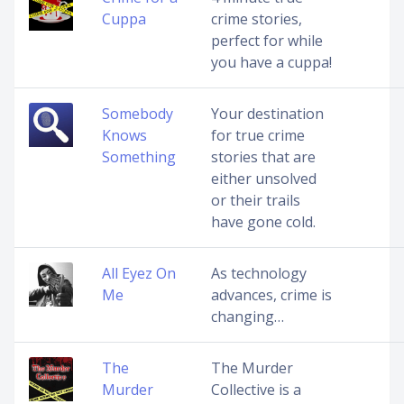
Cuppa
crime stories,
perfect for while
you have a cuppa!
Somebody
Your destination
Knows
for true crime
Something
stories that are
either unsolved
or their trails
have gone cold.
All Eyez On
As technology
Me
advances, crime is
changing…
The
The Murder
Murder
Collective is a