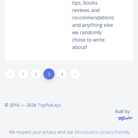
tips, books
reviews and
recommendations
and anything else
we randomly
chose to write
about!
‹
1
2
3
4
›
© 2016 — 2026
TopPub.xyz
Built by
We respect your privacy and use
Moonpad.io privacy-friendly