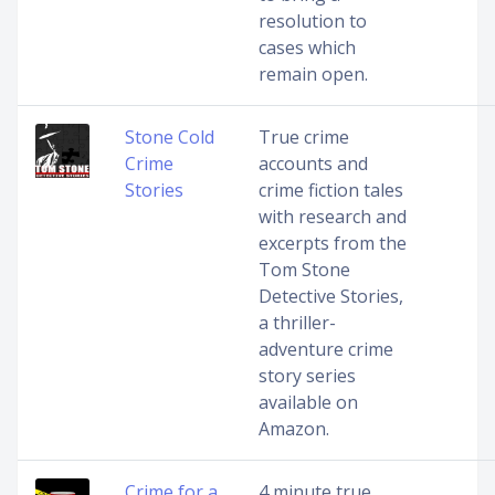
resolution to
cases which
remain open.
Stone Cold
True crime
Crime
accounts and
Stories
crime fiction tales
with research and
excerpts from the
Tom Stone
Detective Stories,
a thriller-
adventure crime
story series
available on
Amazon.
Crime for a
4 minute true