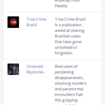
Roseclay from
Pexels)
True Crime
True Crime Brazil
Brazil
is a publication
aimed at sharing
Brazilian cases
that have gone
unnoticed or
forgotten.
Unsloved
Real cases of
Mysteries
perplexing
disappearances,
shocking murders
and paranormal
encounters fuel
this gripping