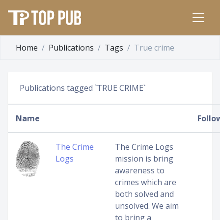
Home
Publications
Tags
True crime
Publications tagged `TRUE CRIME`
Name
Follo
The Crime
The Crime Logs
Logs
mission is bring
awareness to
crimes which are
both solved and
unsolved. We aim
to bring a