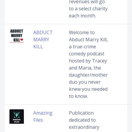
revenues will go
to a select charity
each month.
ABDUCT
Welcome to
MARRY
Abduct Marry Kill,
KILL
a true-crime
comedy podcast
hosted by Tracey
and Maria, the
daughter/mother
duo you never
knew you needed
to know.
Amazing
Publication
Files
dedicated to
extraordinary