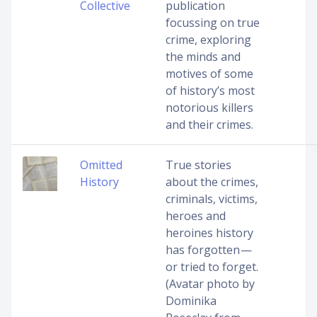
Collective
publication
focussing on true
crime, exploring
the minds and
motives of some
of history’s most
notorious killers
and their crimes.
Omitted
True stories
History
about the crimes,
criminals, victims,
heroes and
heroines history
has forgotten —
or tried to forget.
(Avatar photo by
Dominika