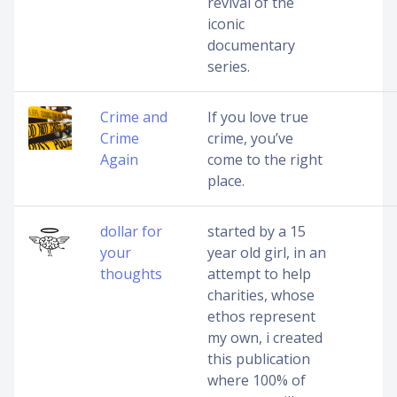
revival of the
iconic
documentary
series.
Crime and
If you love true
Crime
crime, you’ve
Again
come to the right
place.
dollar for
started by a 15
your
year old girl, in an
thoughts
attempt to help
charities, whose
ethos represent
my own, i created
this publication
where 100% of