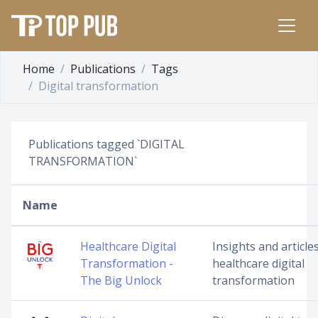
Home
Publications
Tags
Digital transformation
Publications tagged `DIGITAL
TRANSFORMATION`
Name
Healthcare Digital
Insights and article
Transformation -
healthcare digital
The Big Unlock
transformation