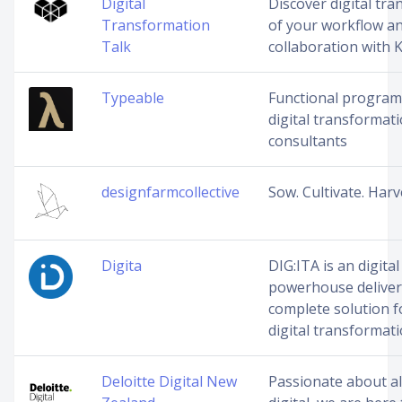
Digital
Discover digital tr
Transformation
of your workflow a
Talk
collaboration with 
Typeable
Functional progra
digital transformat
consultants
designfarmcollective
Sow. Cultivate. Harv
Digita
DIG:ITA is an digital
powerhouse deliver
complete solution f
digital transformati
Deloitte Digital New
Passionate about al