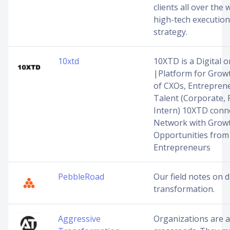
clients all over the
high-tech executio
strategy.
10xtd
10XTD is a Digital
|Platform for Grow
of CXOs, Entreprene
Talent (Corporate, 
Intern) 10XTD conn
Network with Grow
Opportunities from
Entrepreneurs
PebbleRoad
Our field notes on d
transformation.
Aggressive
Organizations are a