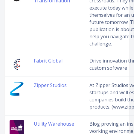
Transformation
crossroads. They mu
execute today while
themselves for an u
future tomorrow. T
publication is about
help you navigate t
challenge.
Fabrit Global
Drive innovation t
custom software
Zipper Studios
At Zipper Studios w
startups and well e
companies build the
products. (www.zipp
Utility Warehouse
Blog proving an ins
working environmen