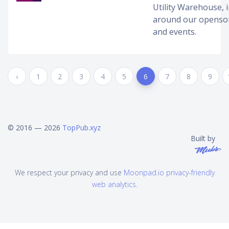
Utility Warehouse, 
around our opensou
and events.
‹
1
2
3
4
5
6
7
8
9
© 2016 — 2026
TopPub.xyz
Built by
We respect your privacy and use
Moonpad.io privacy-friendly
web analytics
.