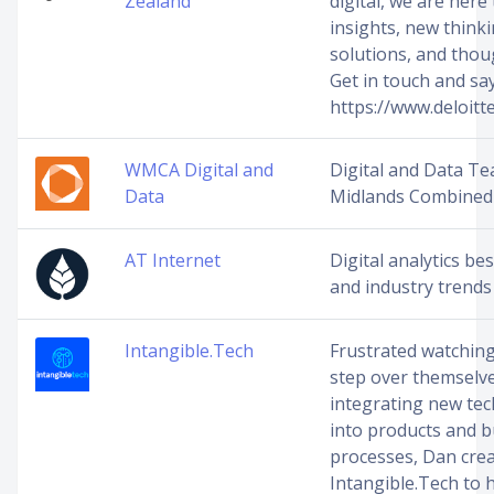
Zealand
digital, we are here 
insights, new think
solutions, and thou
Get in touch and say
https://www.deloitted
WMCA Digital and
Digital and Data T
Data
Midlands Combined 
AT Internet
Digital analytics bes
and industry trends
Intangible.Tech
Frustrated watchin
step over themselv
integrating new te
into products and 
processes, Dan cre
Intangible.Tech to 