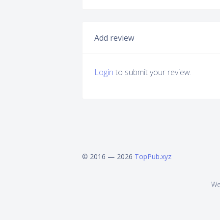
Add review
Login
to submit your review.
© 2016 — 2026
TopPub.xyz
We