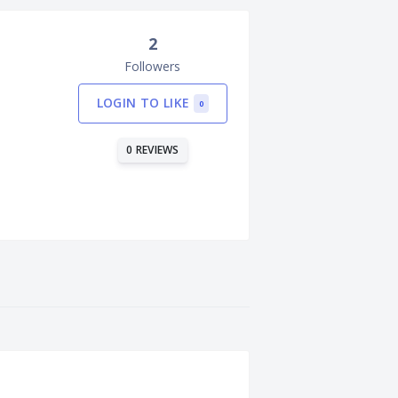
2
Followers
LOGIN TO LIKE
0
0 REVIEWS