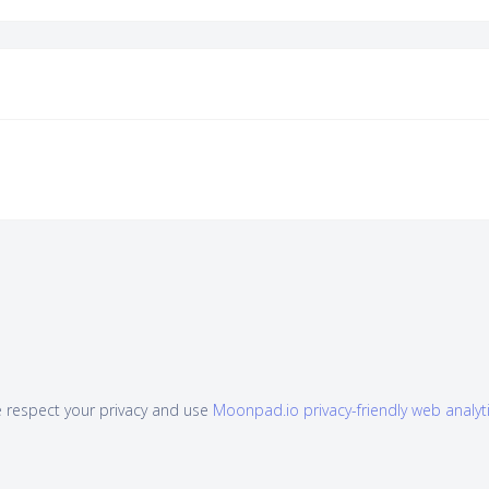
 respect your privacy and use
Moonpad.io privacy-friendly web analyt