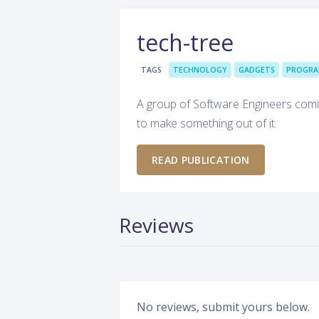
tech-tree
TAGS
TECHNOLOGY
GADGETS
PROGRA
A group of Software Engineers comin
to make something out of it.
READ PUBLICATION
Reviews
No reviews, submit yours below.