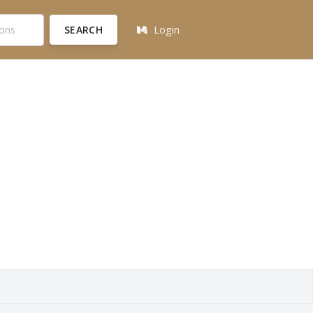
SEARCH
Login