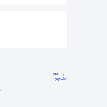
Built by
ics
.