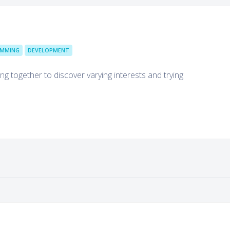
MMING
DEVELOPMENT
g together to discover varying interests and trying