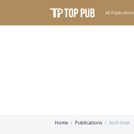
All Publication
Home
Publications
tech-tree