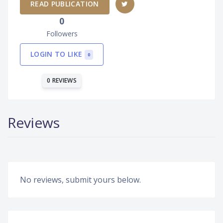
READ PUBLICATION
0
Followers
LOGIN TO LIKE
0
0 REVIEWS
Reviews
No reviews, submit yours below.