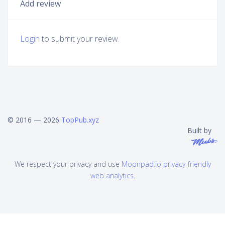
Add review
Login
to submit your review.
© 2016 — 2026
TopPub.xyz
Built by
We respect your privacy and use
Moonpad.io privacy-friendly
web analytics
.