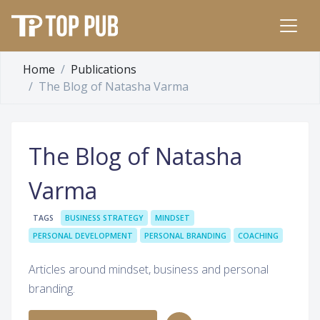
Home
Publications
The Blog of Natasha Varma
The Blog of Natasha
Varma
TAGS
BUSINESS STRATEGY
MINDSET
PERSONAL DEVELOPMENT
PERSONAL BRANDING
COACHING
Articles around mindset, business and personal
branding.