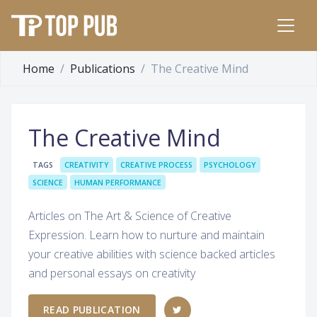
Home
Publications
The Creative Mind
The Creative Mind
TAGS
CREATIVITY
CREATIVE PROCESS
PSYCHOLOGY
SCIENCE
HUMAN PERFORMANCE
Articles on The Art & Science of Creative
Expression. Learn how to nurture and maintain
your creative abilities with science backed articles
and personal essays on creativity
READ PUBLICATION