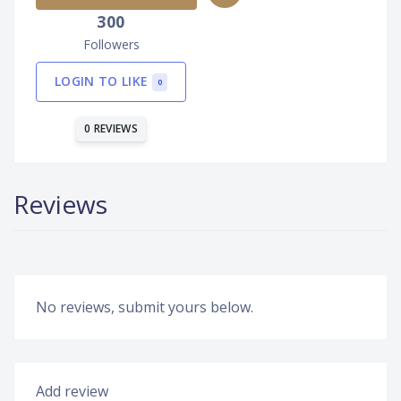
300
Followers
LOGIN TO LIKE
0
0 REVIEWS
Reviews
No reviews, submit yours below.
Add review