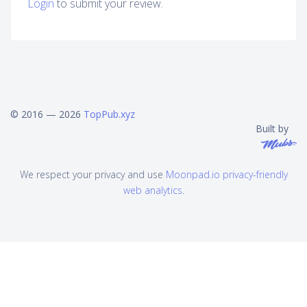
Login
to submit your review.
© 2016 — 2026
TopPub.xyz
Built by
We respect your privacy and use
Moonpad.io privacy-friendly
web analytics
.