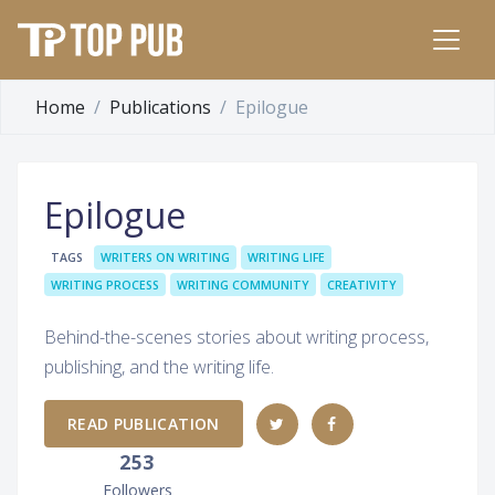
Home
Publications
Epilogue
Epilogue
TAGS
WRITERS ON WRITING
WRITING LIFE
WRITING PROCESS
WRITING COMMUNITY
CREATIVITY
Behind-the-scenes stories about writing process,
publishing, and the writing life.
READ PUBLICATION
253
Followers