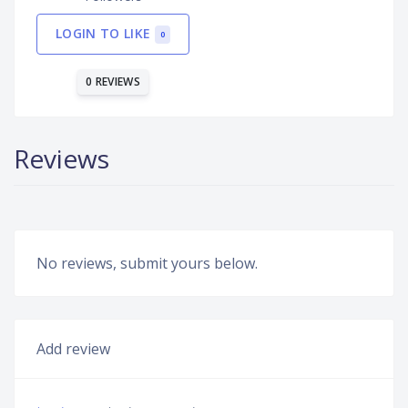
LOGIN TO LIKE
0
0 REVIEWS
Reviews
No reviews, submit yours below.
Add review