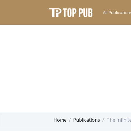
All Publication
Home
Publications
The Infinit