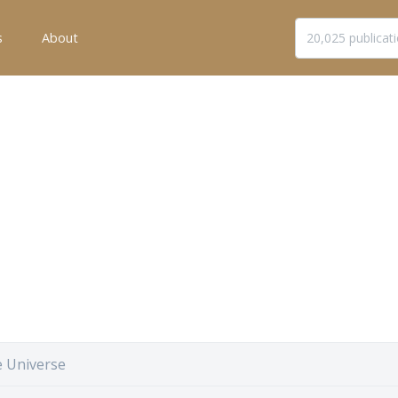
s
About
e Universe