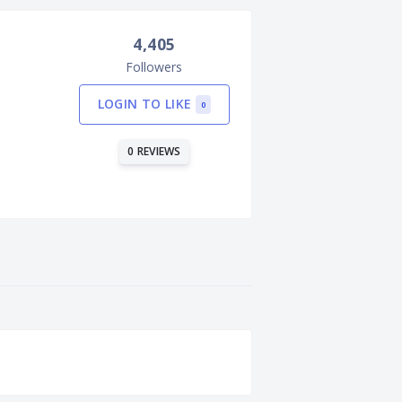
4,405
Followers
LOGIN TO LIKE
0
0 REVIEWS