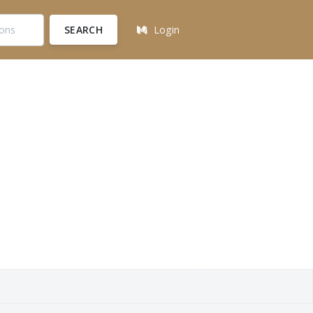
SEARCH
Login