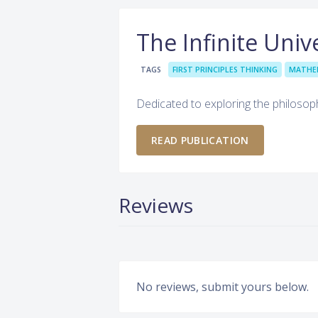
The Infinite Univ
TAGS
FIRST PRINCIPLES THINKING
MATHE
Dedicated to exploring the philosop
READ PUBLICATION
Reviews
No reviews, submit yours below.