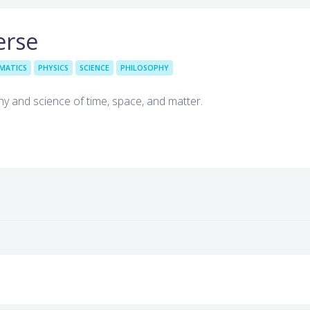
erse
MATICS
PHYSICS
SCIENCE
PHILOSOPHY
hy and science of time, space, and matter.