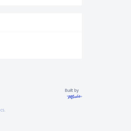
Built by
ics
.