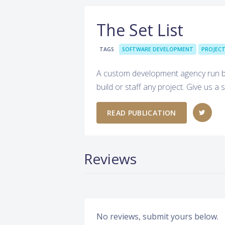
The Set List
TAGS
SOFTWARE DEVELOPMENT
PROJEC
A custom development agency run by
build or staff any project. Give us
READ PUBLICATION
Reviews
No reviews, submit yours below.