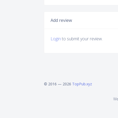
Add review
Login
to submit your review.
© 2016 — 2026
TopPub.xyz
We