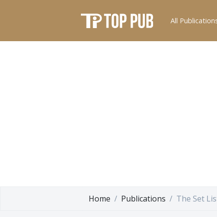
All Publication
Home
Publications
The Set Lis