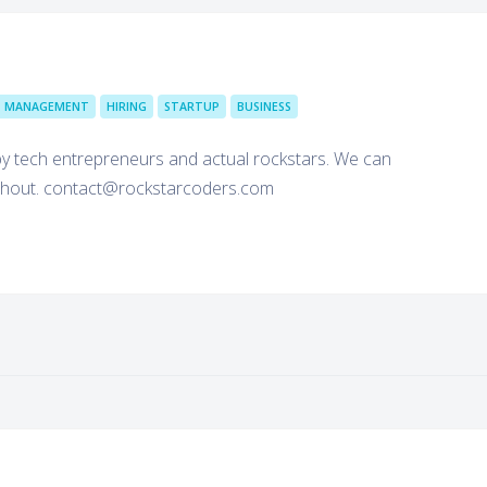
T MANAGEMENT
HIRING
STARTUP
BUSINESS
 tech entrepreneurs and actual rockstars. We can
 a shout. contact@rockstarcoders.com