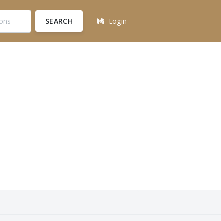
SEARCH
Login