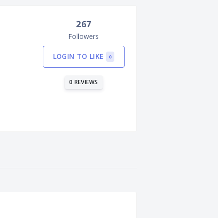
267
Followers
LOGIN TO LIKE
0
0 REVIEWS