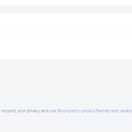
 respect your privacy and use
Moonpad.io privacy-friendly web analyt