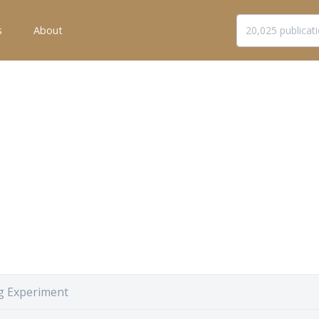
s
About
g Experiment