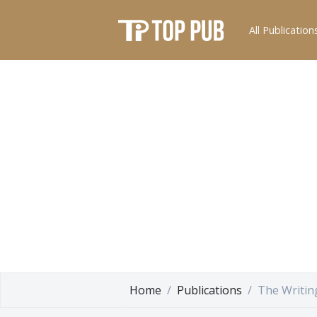
All Publication
Home
Publications
The Writin