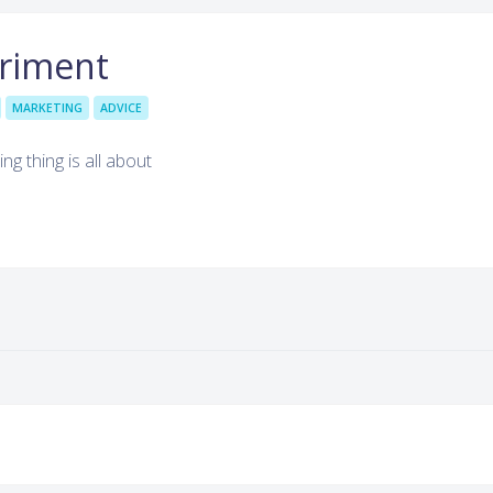
eriment
MARKETING
ADVICE
ing thing is all about