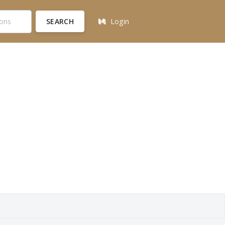
SEARCH
Login