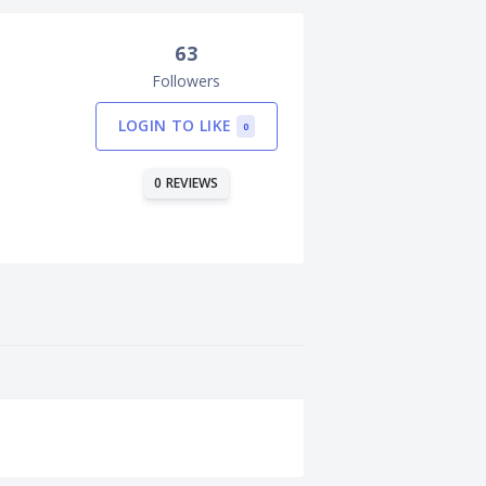
63
Followers
LOGIN TO LIKE
0
0 REVIEWS