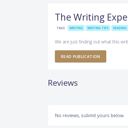
The Writing Exp
TAGS
WRITING
WRITING TIPS
READING
We are just finding out what this writ
READ PUBLICATION
Reviews
No reviews, submit yours below.