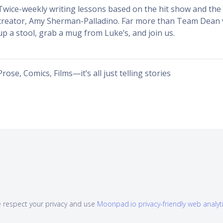
Twice-weekly writing lessons based on the hit show and the w
creator, Amy Sherman-Palladino. Far more than Team Dean v
up a stool, grab a mug from Luke’s, and join us.
Prose, Comics, Films—it’s all just telling stories
 respect your privacy and use
Moonpad.io privacy-friendly web analyt