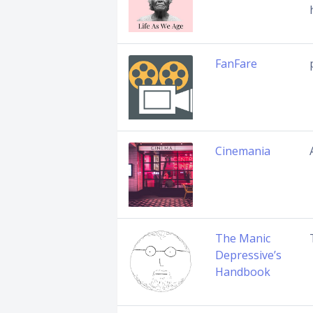
FanFare
Cinemania
The Manic
Depressive’s
Handbook