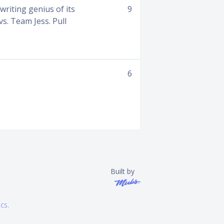
riting genius of its
9
s. Team Jess. Pull
6
Built by
ics
.