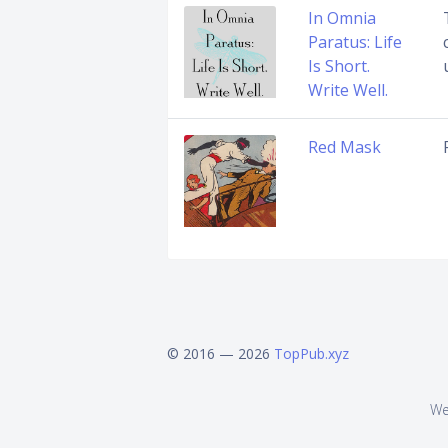
In Omnia
Paratus: Life
Is Short.
Write Well.
Red Mask
© 2016 — 2026
TopPub.xyz
We