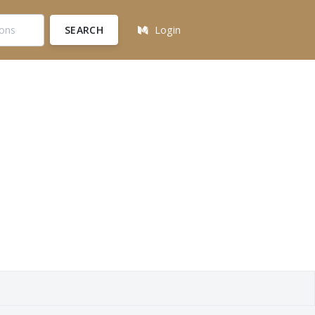
SEARCH
Login