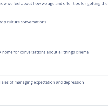
how we feel about how we age and offer tips for getting the 
pop culture conversations
A home for conversations about all things cinema.
Tales of managing expectation and depression