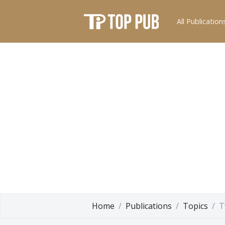
All Publication
Home
Publications
Topics
T