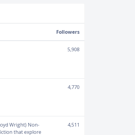
Followers
5,908
4,770
Lloyd Wright) Non-
4,511
iction that explore