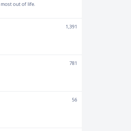
most out of life.
1,391
781
56