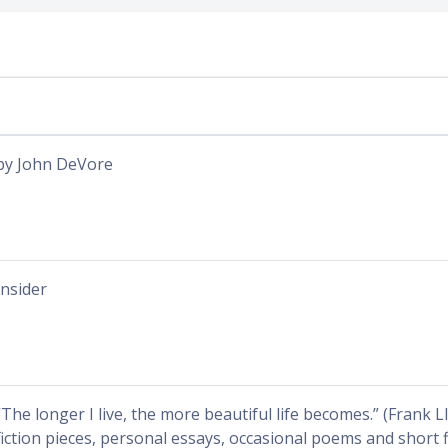
by John DeVore
Insider
“The longer I live, the more beautiful life becomes.” (Frank 
fiction pieces, personal essays, occasional poems and short f