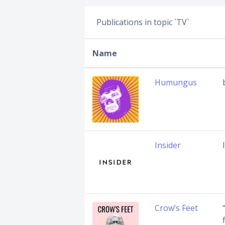
Publications in topic `TV`
Name
Humungus
Insider
Crow’s Feet