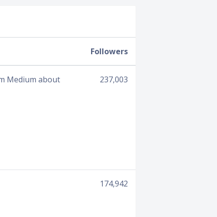
Followers
from Medium about
237,003
174,942