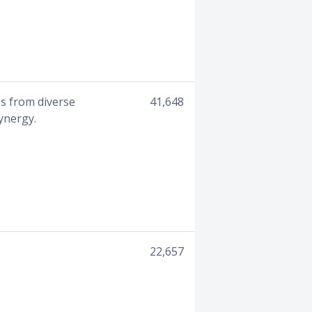
es from diverse
41,648
ynergy.
22,657