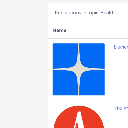
Publications in topic `Health`
Name
Elemen
The At