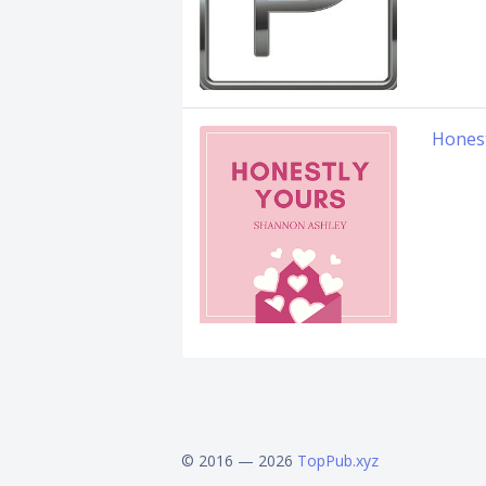
Honest
© 2016 — 2026
TopPub.xyz