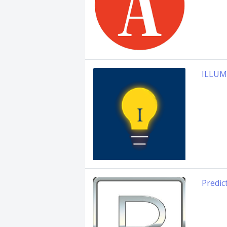
ILLUM
Predic