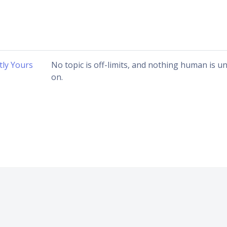
ly Yours
No topic is off-limits, and nothing human is 
on.