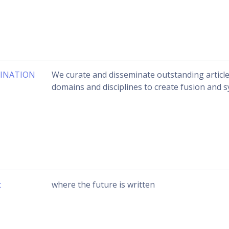
INATION
We curate and disseminate outstanding articl
domains and disciplines to create fusion and s
t
where the future is written