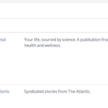
tal
Your life, sourced by science. A publication 
health and wellness.
lantic
Syndicated stories from The Atlantic.