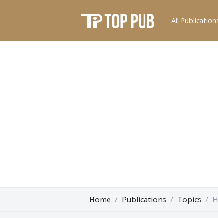
All Publication
Home
Publications
Topics
H