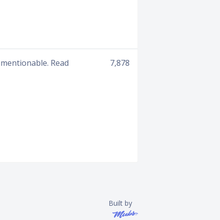
unmentionable. Read
7,878
Built by