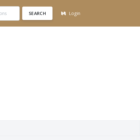
SEARCH
Login