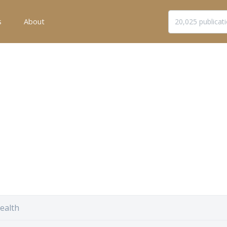
s
About
ealth