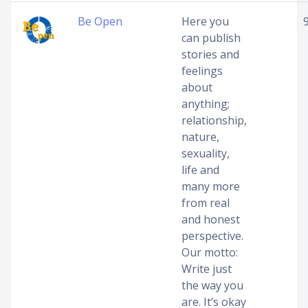
Be Open
Here you
can publish
stories and
feelings
about
anything;
relationship,
nature,
sexuality,
life and
many more
from real
and honest
perspective.
Our motto:
Write just
the way you
are. It’s okay