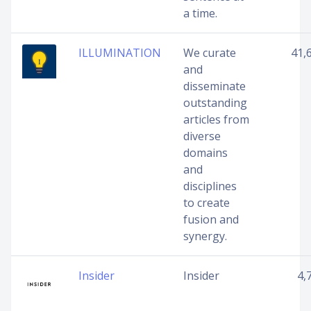
a time.
ILLUMINATION
We curate
41,
and
disseminate
outstanding
articles from
diverse
domains
and
disciplines
to create
fusion and
synergy.
Insider
Insider
4,