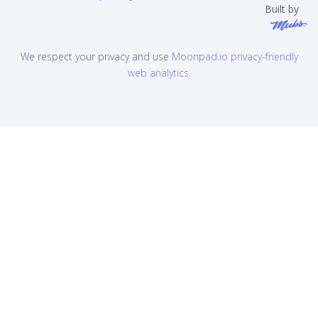
Built by
We respect your privacy and use
Moonpad.io privacy-friendly
web analytics
.