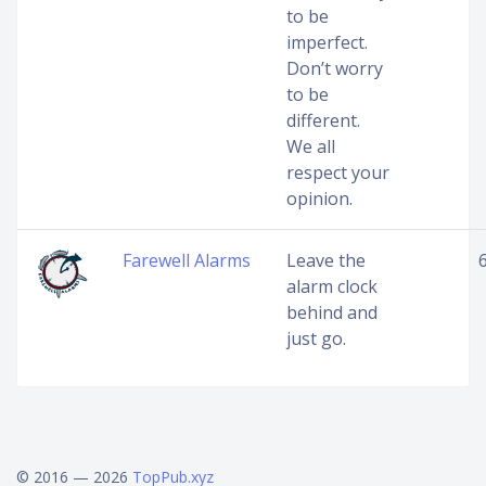
to be
imperfect.
Don’t worry
to be
different.
We all
respect your
opinion.
Farewell Alarms
Leave the
alarm clock
behind and
just go.
© 2016 — 2026
TopPub.xyz