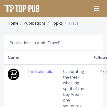
Home
Publications
Topics
Travel
Publications in topic `Travel`
Name
Follow
The Bold Italic
Celebrating
47,
the free-
wheeling
spirit of the
Bay Area —
one
sentence at