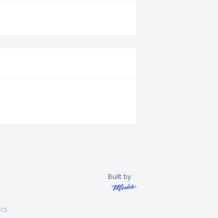
Built by
ics
.