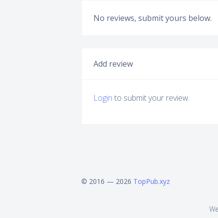
No reviews, submit yours below.
Add review
Login
to submit your review.
© 2016 — 2026
TopPub.xyz
We