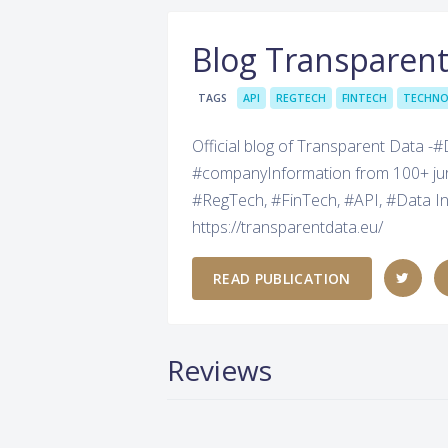
Blog Transparen
TAGS
API
REGTECH
FINTECH
TECHN
Official blog of Transparent Data -
#companyInformation from 100+ juris
#RegTech, #FinTech, #API, #Data In
https://transparentdata.eu/
READ PUBLICATION
Reviews