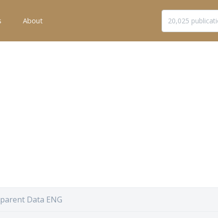
s
About
sparent Data ENG