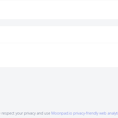
 respect your privacy and use
Moonpad.io privacy-friendly web analyt