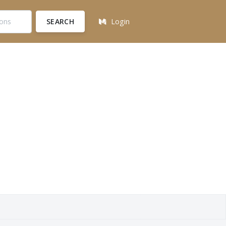
SEARCH
Login