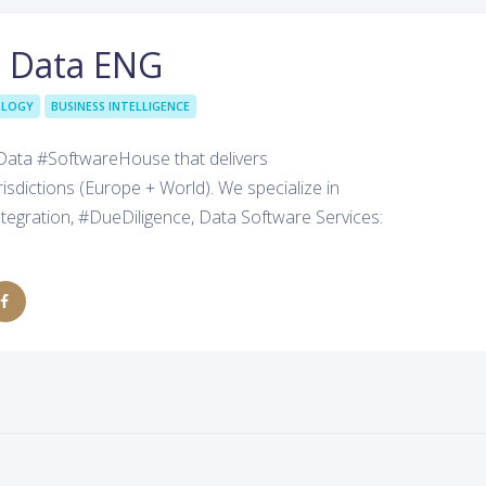
t Data ENG
OLOGY
BUSINESS INTELLIGENCE
#Data #SoftwareHouse that delivers
dictions (Europe + World). We specialize in
tegration, #DueDiligence, Data Software Services: