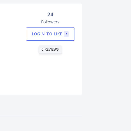
24
Followers
LOGIN TO LIKE
0
0 REVIEWS