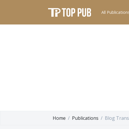
All Publication
Home
Publications
Blog Tran