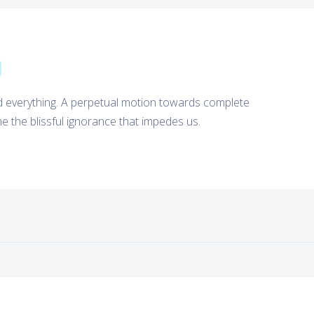
nd everything. A perpetual motion towards complete
 the blissful ignorance that impedes us.