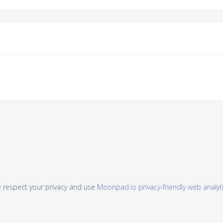
 respect your privacy and use
Moonpad.io privacy-friendly web analyt