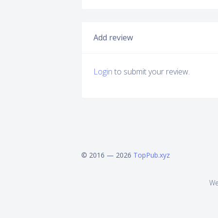
Add review
Login
to submit your review.
© 2016 — 2026
TopPub.xyz
We