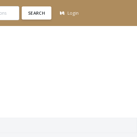
SEARCH
Login