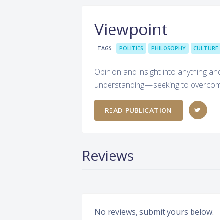
Viewpoint
TAGS
POLITICS
PHILOSOPHY
CULTURE
Opinion and insight into anything a
understanding — seeking to overcome
READ PUBLICATION
Reviews
No reviews, submit yours below.