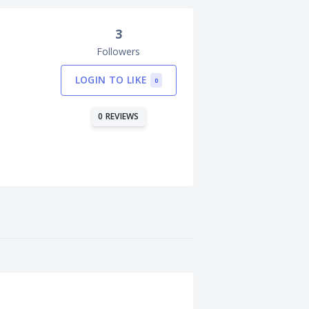
3
Followers
LOGIN TO LIKE
0
0 REVIEWS