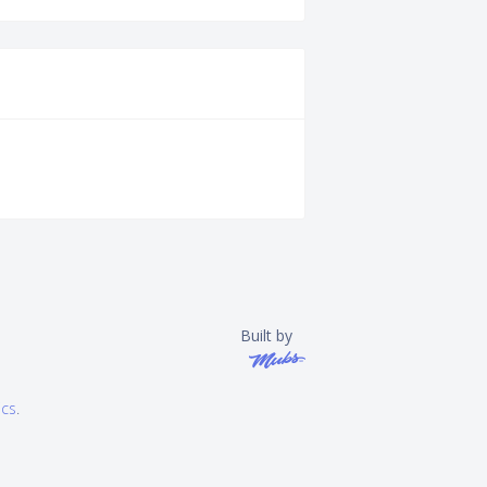
Built by
ics
.