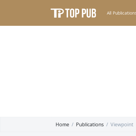
All Publication
Home
Publications
Viewpoint