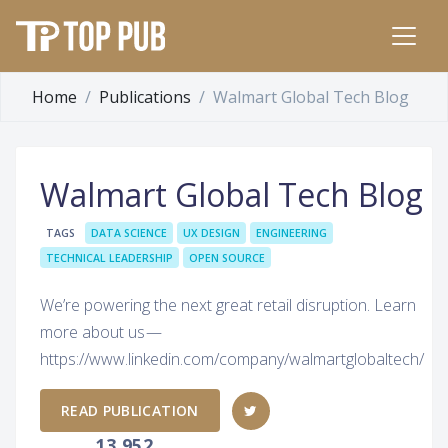
Home
Publications
Walmart Global Tech Blog
Walmart Global Tech Blog
TAGS
DATA SCIENCE
UX DESIGN
ENGINEERING
TECHNICAL LEADERSHIP
OPEN SOURCE
We’re powering the next great retail disruption. Learn
more about us —
https://www.linkedin.com/company/walmartglobaltech/
READ PUBLICATION
13,952