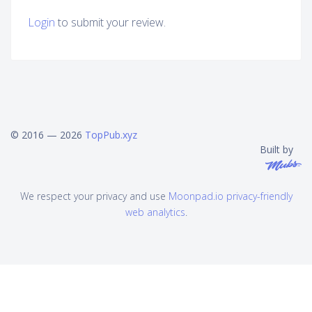
Login
to submit your review.
© 2016 — 2026
TopPub.xyz
Built by
We respect your privacy and use
Moonpad.io privacy-friendly
web analytics
.