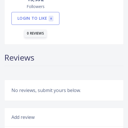
Followers
LOGIN TO LIKE
0
0 REVIEWS
Reviews
No reviews, submit yours below.
Add review