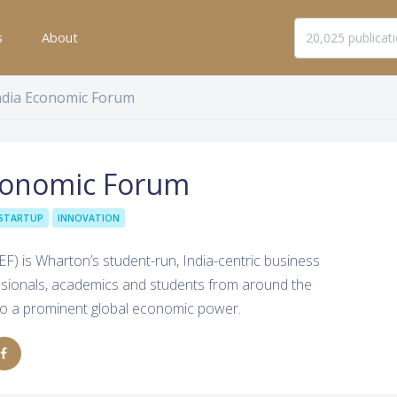
s
About
ndia Economic Forum
conomic Forum
STARTUP
INNOVATION
) is Wharton’s student-run, India-centric business
ssionals, academics and students from around the
into a prominent global economic power.