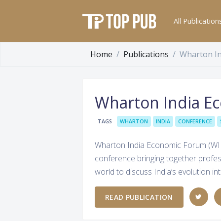
All Publication
Home
Publications
Wharton I
Wharton India E
TAGS
WHARTON
INDIA
CONFERENCE
Wharton India Economic Forum (WIEF
conference bringing together profe
world to discuss India’s evolution 
READ PUBLICATION