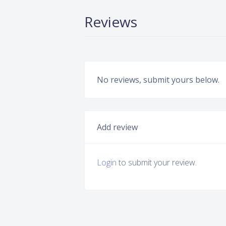
Reviews
No reviews, submit yours below.
Add review
Login
to submit your review.