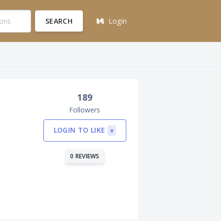
SEARCH
Login
189
Followers
LOGIN TO LIKE
0
0 REVIEWS