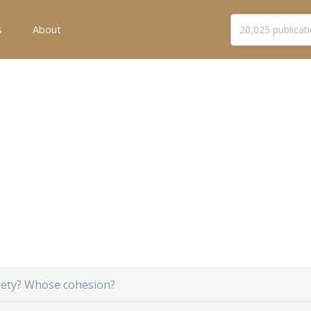
s
About
ety? Whose cohesion?