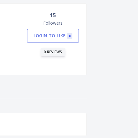
15
Followers
LOGIN TO LIKE
0
0 REVIEWS