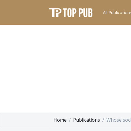
All Publication
Home
Publications
Whose soci