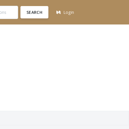
SEARCH
Login