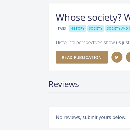
Whose society? 
TAGS
HISTORY
SOCIETY
SOCIETY AND 
Historical perspectives show us just
READ PUBLICATION
Reviews
No reviews, submit yours below.