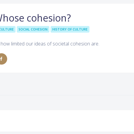
Whose cohesion?
CULTURE
SOCIAL COHESION
HISTORY OF CULTURE
 how limited our ideas of societal cohesion are.