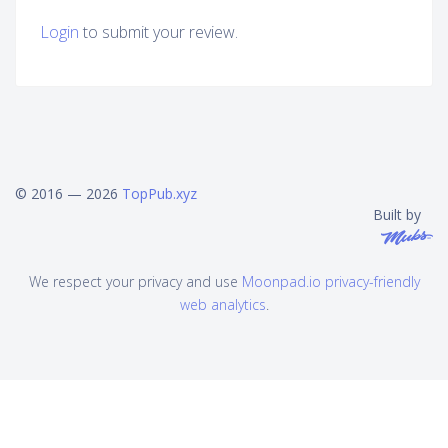
Login
to submit your review.
© 2016 — 2026
TopPub.xyz
Built by
We respect your privacy and use
Moonpad.io privacy-friendly
web analytics
.