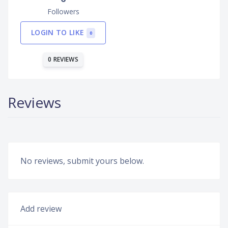
Followers
LOGIN TO LIKE
0
0 REVIEWS
Reviews
No reviews, submit yours below.
Add review