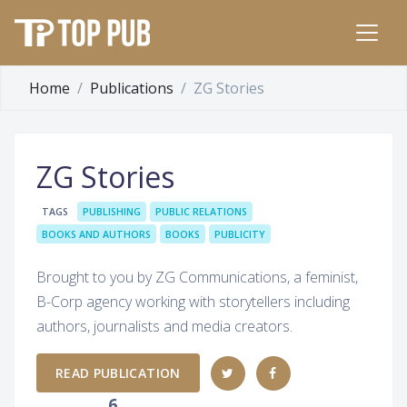
Home
Publications
ZG Stories
ZG Stories
TAGS
PUBLISHING
PUBLIC RELATIONS
BOOKS AND AUTHORS
BOOKS
PUBLICITY
Brought to you by ZG Communications, a feminist,
B-Corp agency working with storytellers including
authors, journalists and media creators.
READ PUBLICATION
6