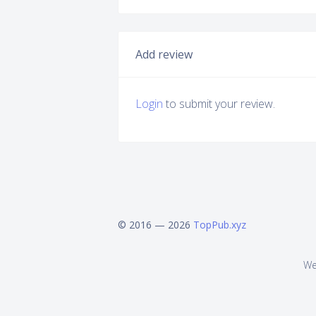
Add review
Login
to submit your review.
© 2016 — 2026
TopPub.xyz
We