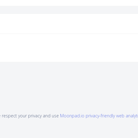
 respect your privacy and use
Moonpad.io privacy-friendly web analyt