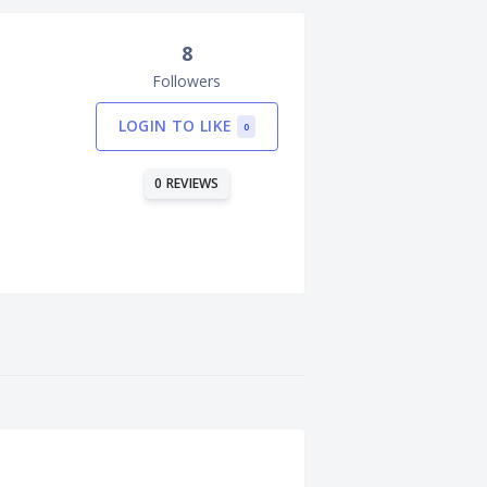
8
Followers
LOGIN TO LIKE
0
0 REVIEWS