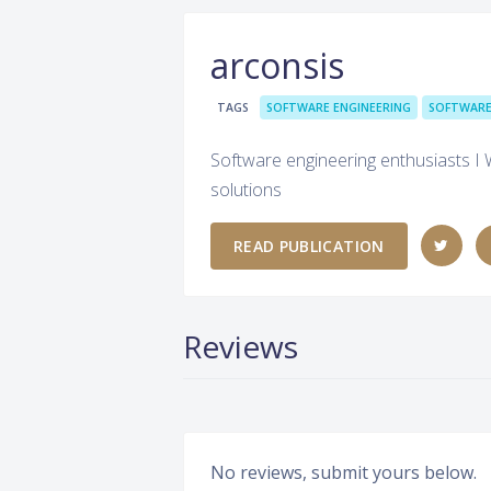
arconsis
TAGS
SOFTWARE ENGINEERING
SOFTWARE
Software engineering enthusiasts I 
solutions
READ PUBLICATION
Reviews
No reviews, submit yours below.