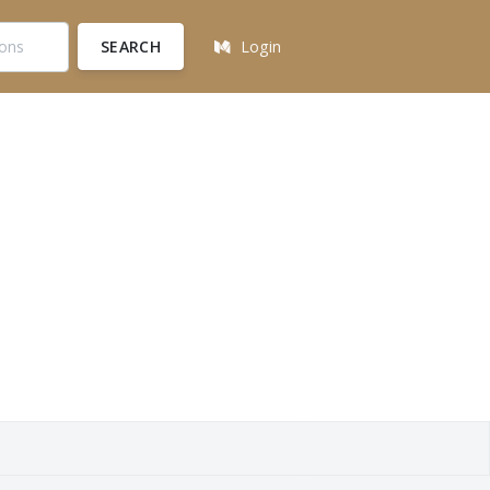
SEARCH
Login