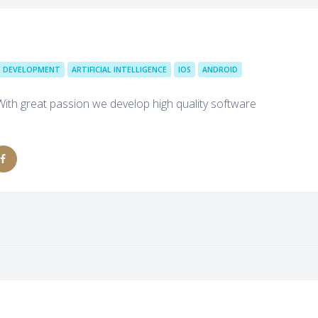
 DEVELOPMENT
ARTIFICIAL INTELLIGENCE
IOS
ANDROID
With great passion we develop high quality software