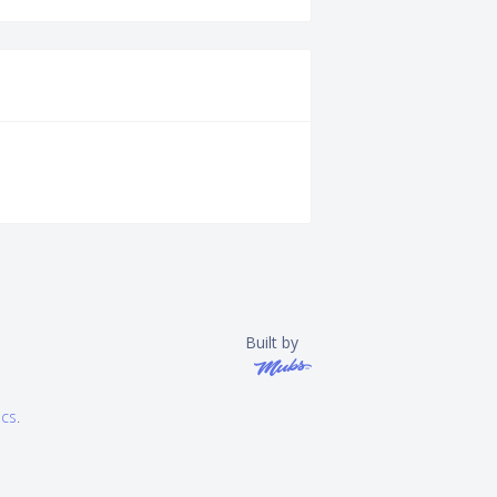
Built by
ics
.