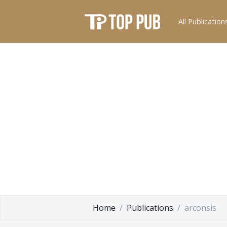
All Publication
Home
Publications
arconsis