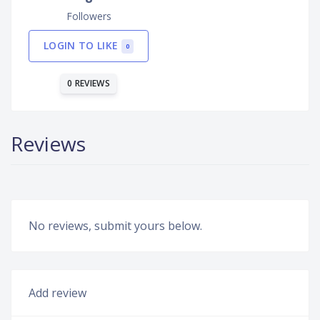
Followers
LOGIN TO LIKE
0
0 REVIEWS
Reviews
No reviews, submit yours below.
Add review