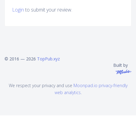
Login
to submit your review.
© 2016 — 2026
TopPub.xyz
Built by
We respect your privacy and use
Moonpad.io privacy-friendly
web analytics
.