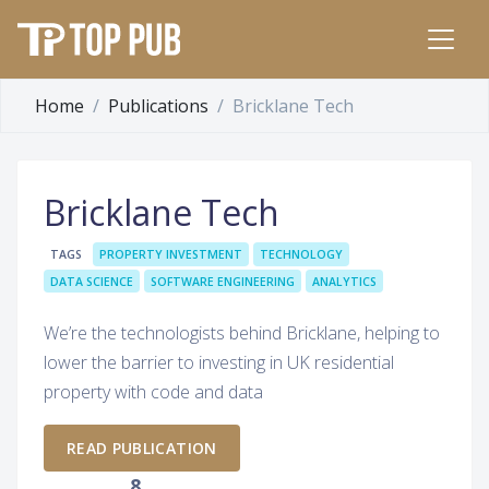
Home
Publications
Bricklane Tech
Bricklane Tech
TAGS
PROPERTY INVESTMENT
TECHNOLOGY
DATA SCIENCE
SOFTWARE ENGINEERING
ANALYTICS
We’re the technologists behind Bricklane, helping to
lower the barrier to investing in UK residential
property with code and data
READ PUBLICATION
8